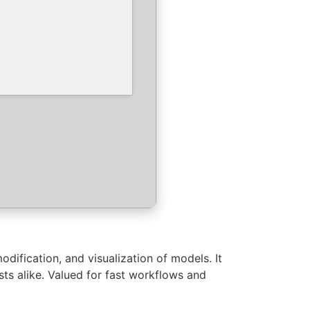
odification, and visualization of models. It
sts alike. Valued for fast workflows and