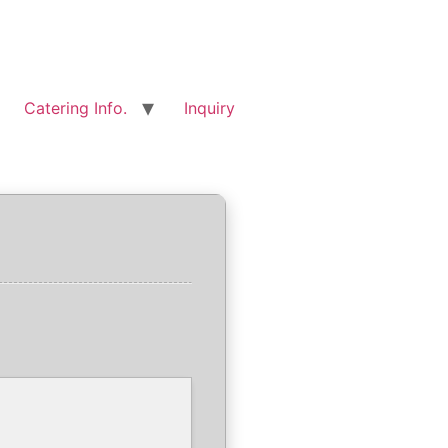
Catering Info.
Inquiry