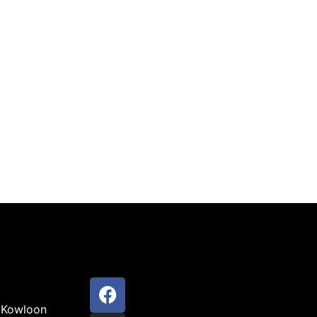
 Kowloon