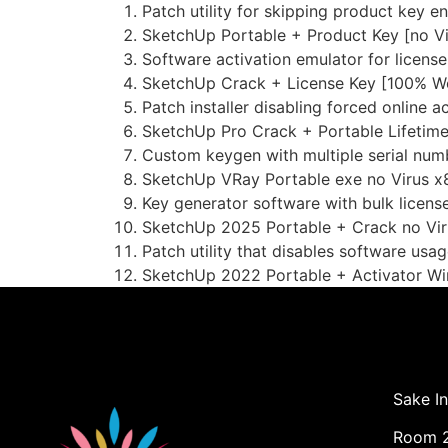
Patch utility for skipping product key e
SketchUp Portable + Product Key [no Vi
Software activation emulator for license
SketchUp Crack + License Key [100% Wo
Patch installer disabling forced online 
SketchUp Pro Crack + Portable Lifetim
Custom keygen with multiple serial num
SketchUp VRay Portable exe no Virus x
Key generator software with bulk license
SketchUp 2025 Portable + Crack no Vir
Patch utility that disables software usag
SketchUp 2022 Portable + Activator Wi
Sake In
Room 2