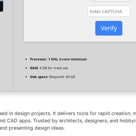
Verify
Processor:
1 GHz, 2-core minimum
RAM:
4 GB for crack use
Disk space:
Required: 64 GB
d in design projects. It delivers tools for rapid creation, m
and CAD apps. Trusted by architects, designers, and hobbyi
 and presenting design ideas.