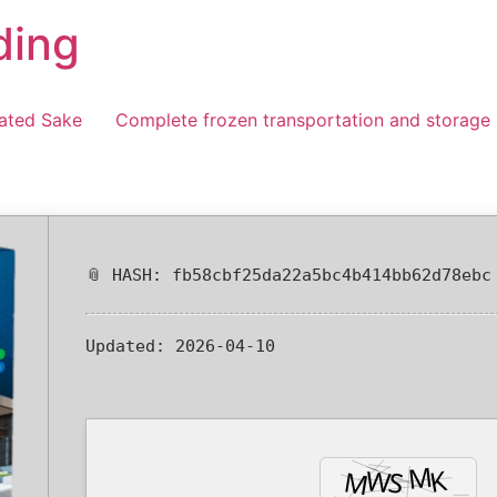
ding
ated Sake
Complete frozen transportation and storage
📎 HASH: fb58cbf25da22a5bc4b414bb62d78ebc
Updated:
2026-04-10