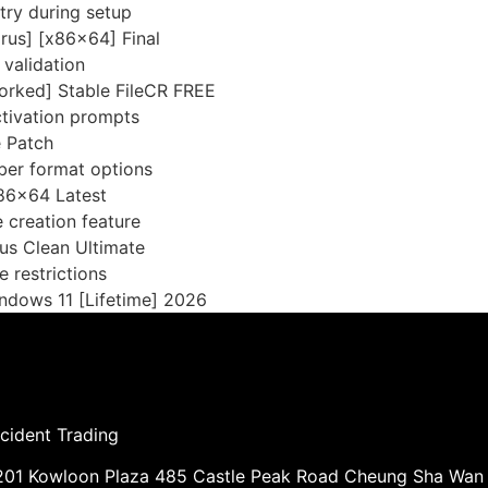
ntry during setup
rus] [x86x64] Final
 validation
rked] Stable FileCR FREE
activation prompts
e Patch
ber format options
86x64 Latest
 creation feature
us Clean Ultimate
e restrictions
ndows 11 [Lifetime] 2026
cident Trading
01 Kowloon Plaza 485 Castle Peak Road Cheung Sha Wan