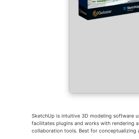
SketchUp is intuitive 3D modeling software use
facilitates plugins and works with rendering 
collaboration tools. Best for conceptualizing