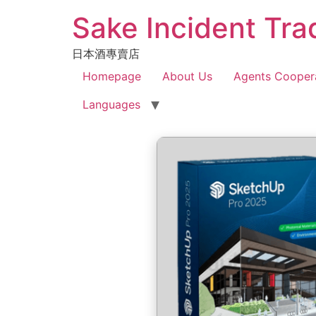
Sake Incident Tra
日本酒專賣店
Homepage
About Us
Agents Cooper
Languages