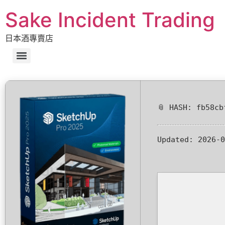
Sake Incident Trading
日本酒專賣店
📎 HASH: fb58cb
Updated:
2026-0