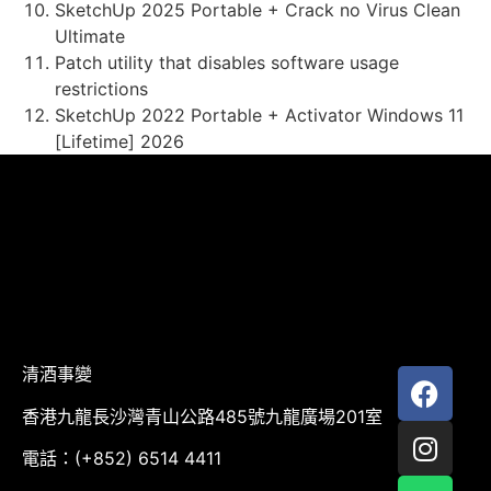
SketchUp 2025 Portable + Crack no Virus Clean
Ultimate
Patch utility that disables software usage
restrictions
SketchUp 2022 Portable + Activator Windows 11
[Lifetime] 2026
清酒事變
香港九龍長沙灣青山公路485號九龍廣場201室
電話：(+852) 6514 4411