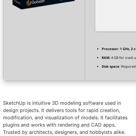
Processor:
1 GHz, 2-
RAM:
4 GB for crack 
Disk space:
Required
SketchUp is intuitive 3D modeling software used in
design projects. It delivers tools for rapid creation,
modification, and visualization of models. It facilitates
plugins and works with rendering and CAD apps.
Trusted by architects, designers, and hobbyists alike.