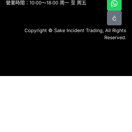
營業時間：10:00～18:00 周一 至 周五
Copyright © Sake Incident Trading, All Rights
Reserved.