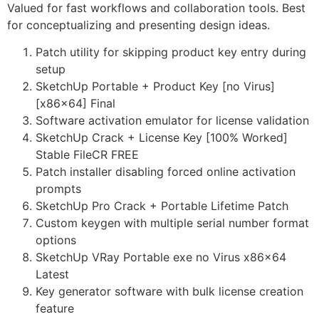
Valued for fast workflows and collaboration tools. Best
for conceptualizing and presenting design ideas.
Patch utility for skipping product key entry during
setup
SketchUp Portable + Product Key [no Virus]
[x86x64] Final
Software activation emulator for license validation
SketchUp Crack + License Key [100% Worked]
Stable FileCR FREE
Patch installer disabling forced online activation
prompts
SketchUp Pro Crack + Portable Lifetime Patch
Custom keygen with multiple serial number format
options
SketchUp VRay Portable exe no Virus x86x64
Latest
Key generator software with bulk license creation
feature