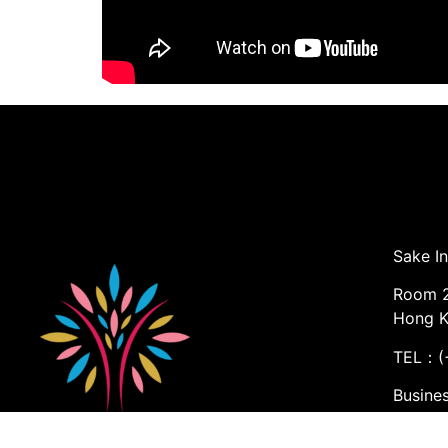
Sake In
Room 2
Hong 
TEL：(+
Busine