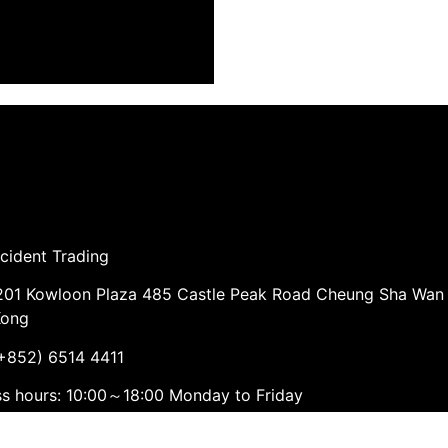
cident Trading
01 Kowloon Plaza 485 Castle Peak Road Cheung Sha Wan
Kong
852) 6514 4411
ss hours: 10:00～18:00 Monday to Friday