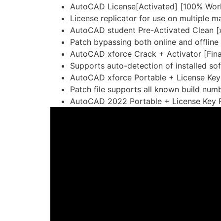
AutoCAD License[Activated] [100% Work
License replicator for use on multiple m
AutoCAD student Pre-Activated Clean 
Patch bypassing both online and offline
AutoCAD xforce Crack + Activator [Fin
Supports auto-detection of installed so
AutoCAD xforce Portable + License Key 
Patch file supports all known build num
AutoCAD 2022 Portable + License Key F