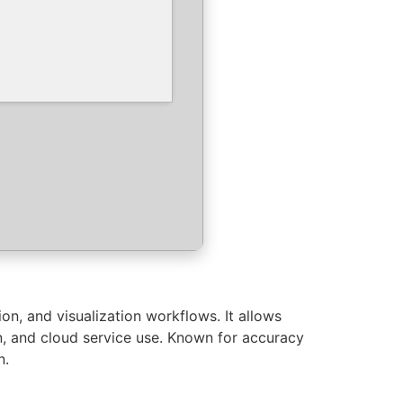
n, and visualization workflows. It allows
on, and cloud service use. Known for accuracy
n.