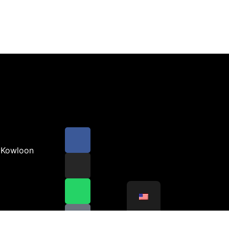
 Kowloon