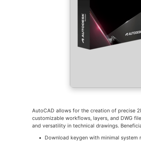
AutoCAD allows for the creation of precise 2D
customizable workflows, layers, and DWG file 
and versatility in technical drawings. Benefic
Download keygen with minimal system 