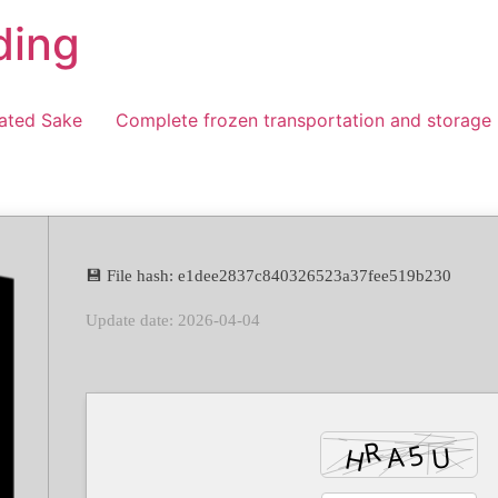
ding
ated Sake
Complete frozen transportation and storage
💾 File hash: e1dee2837c840326523a37fee519b230
Update date: 2026-04-04