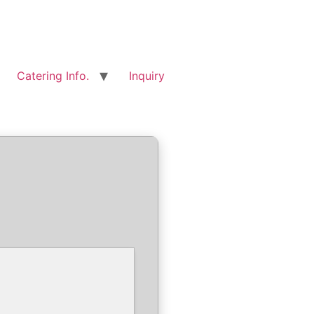
Catering Info.
Inquiry