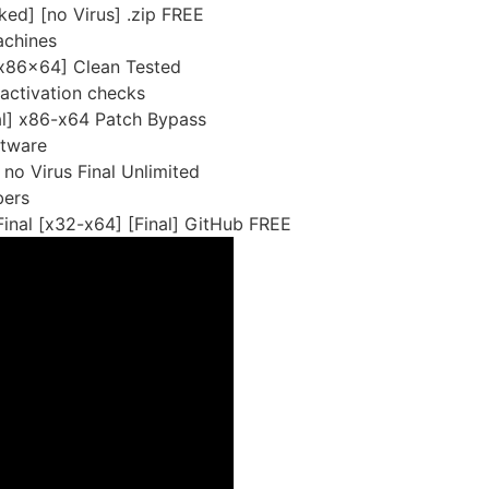
ed] [no Virus] .zip FREE
achines
[x86x64] Clean Tested
 activation checks
al] x86-x64 Patch Bypass
ftware
no Virus Final Unlimited
bers
inal [x32-x64] [Final] GitHub FREE