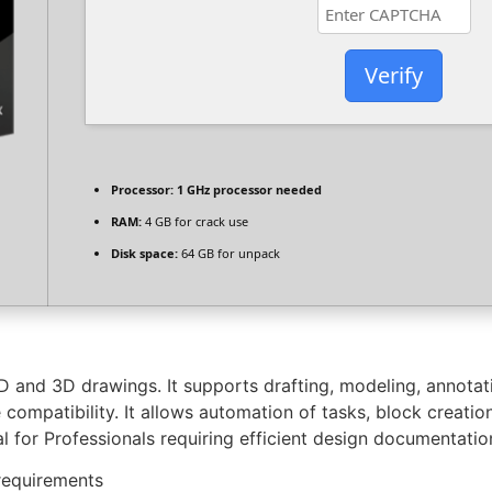
Verify
Processor:
1 GHz processor needed
RAM:
4 GB for crack use
Disk space:
64 GB for unpack
 and 3D drawings. It supports drafting, modeling, annotatio
compatibility. It allows automation of tasks, block creati
ial for Professionals requiring efficient design documentatio
requirements