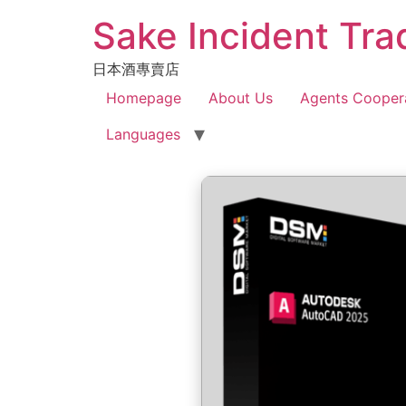
Sake Incident Tra
日本酒專賣店
Homepage
About Us
Agents Cooper
Languages