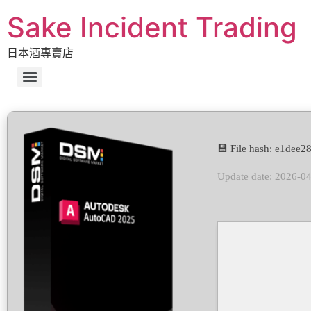
Sake Incident Trading
日本酒專賣店
💾 File hash: e1de
Update date: 2026-0