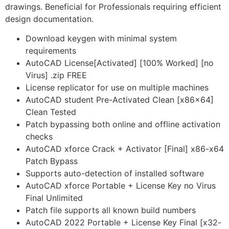
drawings. Beneficial for Professionals requiring efficient
design documentation.
Download keygen with minimal system
requirements
AutoCAD License[Activated] [100% Worked] [no
Virus] .zip FREE
License replicator for use on multiple machines
AutoCAD student Pre-Activated Clean [x86x64]
Clean Tested
Patch bypassing both online and offline activation
checks
AutoCAD xforce Crack + Activator [Final] x86-x64
Patch Bypass
Supports auto-detection of installed software
AutoCAD xforce Portable + License Key no Virus
Final Unlimited
Patch file supports all known build numbers
AutoCAD 2022 Portable + License Key Final [x32-