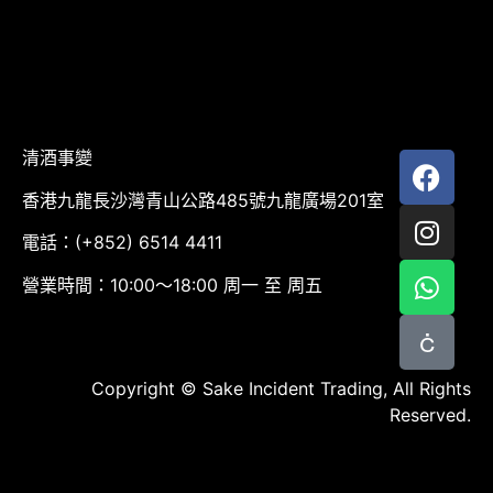
清酒事變
香港九龍長沙灣青山公路485號九龍廣場201室
電話：(+852) 6514 4411
營業時間：10:00～18:00 周一 至 周五
Copyright © Sake Incident Trading, All Rights
Reserved.