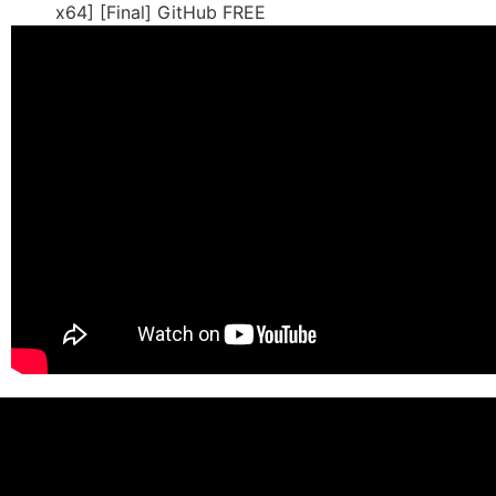
x64] [Final] GitHub FREE