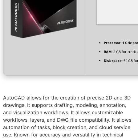
Processor:
1 GHz pr
RAM:
4 GB for crack 
Disk space:
64 GB fo
AutoCAD allows for the creation of precise 2D and 3D
drawings. It supports drafting, modeling, annotation,
and visualization workflows. It allows customizable
workflows, layers, and DWG file compatibility. It allows
automation of tasks, block creation, and cloud service
use. Known for accuracy and versatility in technical