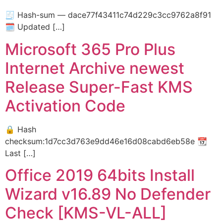
🧾 Hash-sum — dace77f43411c74d229c3cc9762a8f91
🗓 Updated […]
Microsoft 365 Pro Plus
Internet Archive newest
Release Super-Fast KMS
Activation Code
🔒 Hash
checksum:1d7cc3d763e9dd46e16d08cabd6eb58e 📆
Last […]
Office 2019 64bits Install
Wizard v16.89 No Defender
Check [KMS-VL-ALL]