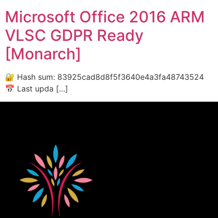
Microsoft Office 2016 ARM
VLSC GDPR Ready
[Monarch]
🔐 Hash sum: 83925cad8d8f5f3640e4a3fa48743524
📅 Last upda […]