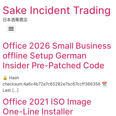
Sake Incident Trading
日本酒專賣店
Office 2026 Small Business
offline Setup German
Insider Pre-Patched Code
🔒 Hash
checksum:4a6c4b72a7c65282e7bc67ccff366356 📆
Last […]
Office 2021 ISO Image
One-Line Installer