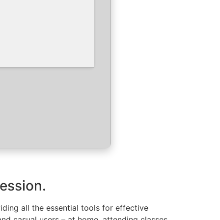
ression.
ing all the essential tools for effective
nd casual users – at home, attending classes,