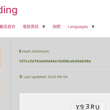
ding
輸及倉存
餐飲資訊
詢問
Languages
🔒 Hash checksum:
1d7cc3d763e9dd46e16d08cabd6eb58e
📆 Last updated: 2026-06-04