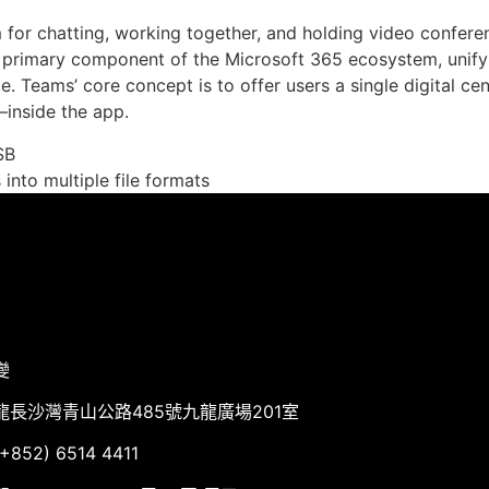
for chatting, working together, and holding video conferen
 primary component of the Microsoft 365 ecosystem, unifyi
e. Teams’ core concept is to offer users a single digital c
inside the app.
SB
nto multiple file formats
變
龍長沙灣青山公路485號九龍廣場201室
852) 6514 4411