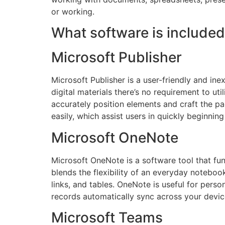
or working.
What software is included
Microsoft Publisher
Microsoft Publisher is a user-friendly and ine
digital materials there’s no requirement to ut
accurately position elements and craft the p
easily, which assist users in quickly beginning 
Microsoft OneNote
Microsoft OneNote is a software tool that func
blends the flexibility of an everyday noteboo
links, and tables. OneNote is useful for pers
records automatically sync across your devic
Microsoft Teams