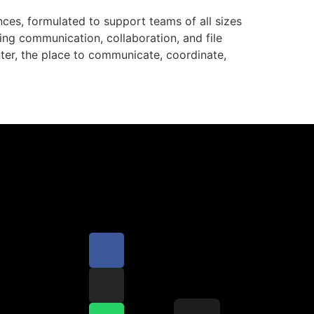
ces, formulated to support teams of all sizes
ng communication, collaboration, and file
enter, the place to communicate, coordinate,