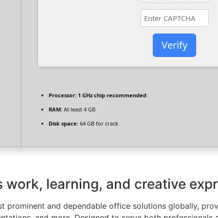
Verify
Processor:
1 GHz chip recommended
RAM:
At least 4 GB
Disk space:
64 GB for crack
es work, learning, and creative exp
 prominent and dependable office solutions globally, provid
tations, and more. Designed to serve both professionals a