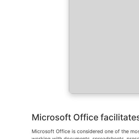
Microsoft Office facilitat
Microsoft Office is considered one of the most
working with documents, spreadsheets, presen