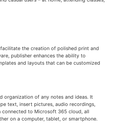
acilitate the creation of polished print and
ware, publisher enhances the ability to
emplates and layouts that can be customized
d organization of any notes and ideas. It
e text, insert pictures, audio recordings,
n connected to Microsoft 365 cloud, all
ther on a computer, tablet, or smartphone.