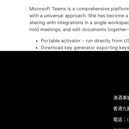
Microsoft Teams is a comprehensive platform 
with a universal approach. She has become a
sharing with integrations in a single workspac
hold meetings, and edit documents together—
Portable activator – run directly from U
Download key generator exporting keys i
清酒事
香港九
電話：(+