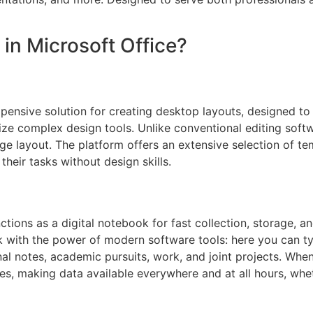
 in Microsoft Office?
xpensive solution for creating desktop layouts, designed to f
ilize complex design tools. Unlike conventional editing soft
age layout. The platform offers an extensive selection of t
their tasks without design skills.
tions as a digital notebook for fast collection, storage, an
k with the power of modern software tools: here you can typ
onal notes, academic pursuits, work, and joint projects. Whe
es, making data available everywhere and at all hours, whe