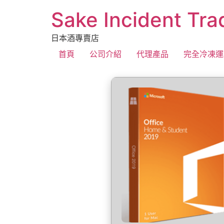
Sake Incident Tra
日本酒專賣店
首頁
公司介紹
代理產品
完全冷凍運