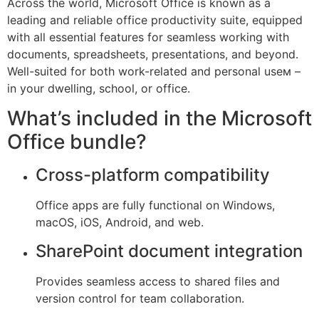
Across the world, Microsoft Office is known as a
leading and reliable office productivity suite, equipped
with all essential features for seamless working with
documents, spreadsheets, presentations, and beyond.
Well-suited for both work-related and personal useм –
in your dwelling, school, or office.
What’s included in the Microsoft
Office bundle?
Cross-platform compatibility
Office apps are fully functional on Windows,
macOS, iOS, Android, and web.
SharePoint document integration
Provides seamless access to shared files and
version control for team collaboration.