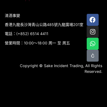
清酒事變
香港九龍長沙灣青山公路485號九龍廣場201室
電話：(+852) 6514 4411
營業時間：10:00～18:00 周一 至 周五
Copyright © Sake Incident Trading, All Rights
Reserved.