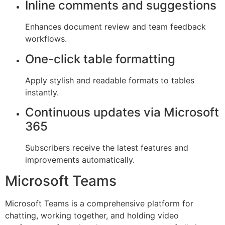
Inline comments and suggestions
Enhances document review and team feedback
workflows.
One-click table formatting
Apply stylish and readable formats to tables
instantly.
Continuous updates via Microsoft
365
Subscribers receive the latest features and
improvements automatically.
Microsoft Teams
Microsoft Teams is a comprehensive platform for
chatting, working together, and holding video