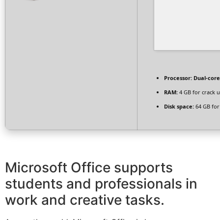
Processor:
Dual-core
RAM:
4 GB for crack 
Disk space:
64 GB for 
Microsoft Office supports
students and professionals in
work and creative tasks.