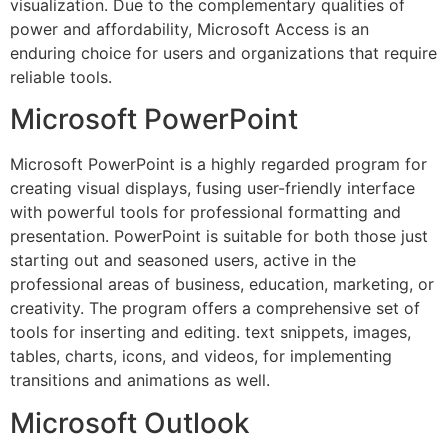
visualization. Due to the complementary qualities of
power and affordability, Microsoft Access is an
enduring choice for users and organizations that require
reliable tools.
Microsoft PowerPoint
Microsoft PowerPoint is a highly regarded program for
creating visual displays, fusing user-friendly interface
with powerful tools for professional formatting and
presentation. PowerPoint is suitable for both those just
starting out and seasoned users, active in the
professional areas of business, education, marketing, or
creativity. The program offers a comprehensive set of
tools for inserting and editing. text snippets, images,
tables, charts, icons, and videos, for implementing
transitions and animations as well.
Microsoft Outlook