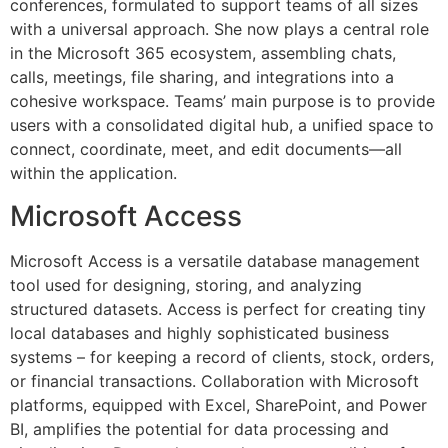
conferences, formulated to support teams of all sizes
with a universal approach. She now plays a central role
in the Microsoft 365 ecosystem, assembling chats,
calls, meetings, file sharing, and integrations into a
cohesive workspace. Teams’ main purpose is to provide
users with a consolidated digital hub, a unified space to
connect, coordinate, meet, and edit documents—all
within the application.
Microsoft Access
Microsoft Access is a versatile database management
tool used for designing, storing, and analyzing
structured datasets. Access is perfect for creating tiny
local databases and highly sophisticated business
systems – for keeping a record of clients, stock, orders,
or financial transactions. Collaboration with Microsoft
platforms, equipped with Excel, SharePoint, and Power
BI, amplifies the potential for data processing and