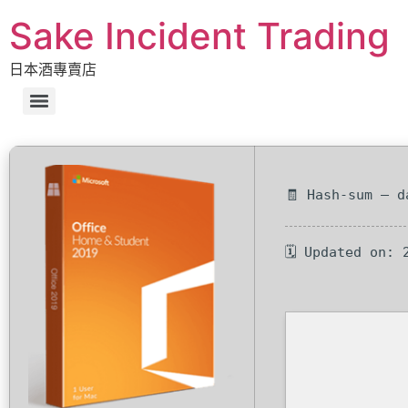
Sake Incident Trading
日本酒專賣店
🧾 Hash-sum — d
🗓 Updated on: 