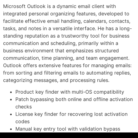
Microsoft Outlook is a dynamic email client with
integrated personal organizing features, developed to
facilitate effective email handling, calendars, contacts,
tasks, and notes in a versatile interface. He has a long-
standing reputation as a trustworthy tool for business
communication and scheduling, primarily within a
business environment that emphasizes structured
communication, time planning, and team engagement.
Outlook offers extensive features for managing emails:
from sorting and filtering emails to automating replies,
categorizing messages, and processing rules.
Product key finder with multi-OS compatibility
Patch bypassing both online and offline activation
checks
License key finder for recovering lost activation
codes
Manual key entry tool with validation bypass