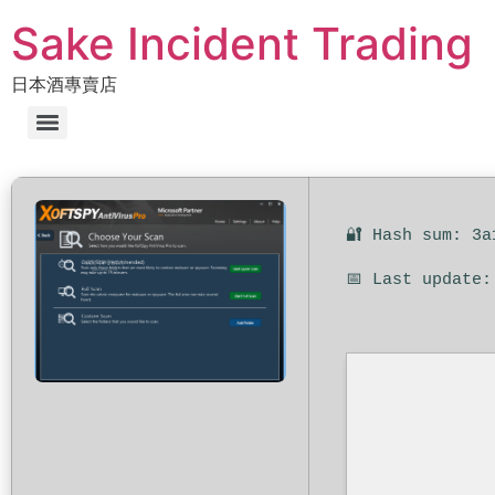
Sake Incident Trading
日本酒專賣店
🔐 Hash sum: 3a
📅 Last update: