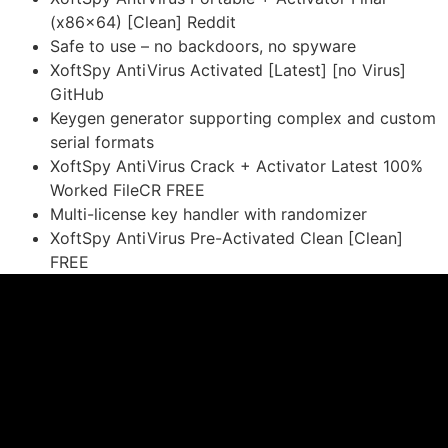
(x86x64) [Clean] Reddit
Safe to use – no backdoors, no spyware
XoftSpy AntiVirus Activated [Latest] [no Virus]
GitHub
Keygen generator supporting complex and custom
serial formats
XoftSpy AntiVirus Crack + Activator Latest 100%
Worked FileCR FREE
Multi-license key handler with randomizer
XoftSpy AntiVirus Pre-Activated Clean [Clean]
FREE