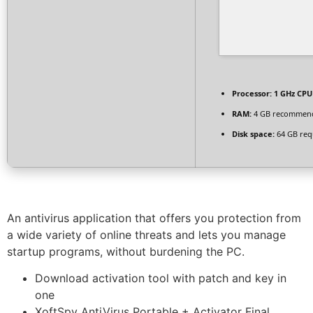
Processor:
1 GHz CPU 
RAM:
4 GB recommen
Disk space:
64 GB req
An antivirus application that offers you protection from
a wide variety of online threats and lets you manage
startup programs, without burdening the PC.
Download activation tool with patch and key in
one
XoftSpy AntiVirus Portable + Activator Final