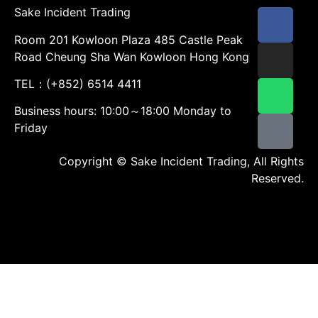
Sake Incident Trading
Room 201 Kowloon Plaza 485 Castle Peak
Road Cheung Sha Wan Kowloon Hong Kong
TEL：(+852) 6514 4411
Business hours: 10:00～18:00 Monday to
Friday
Copyright © Sake Incident Trading, All Rights
Reserved.