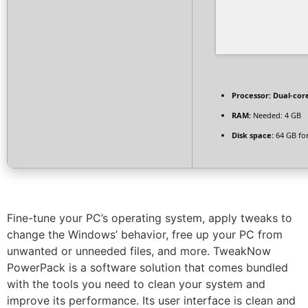
Processor:
Dual-core
RAM:
Needed: 4 GB
Disk space:
64 GB for
Fine-tune your PC’s operating system, apply tweaks to
change the Windows’ behavior, free up your PC from
unwanted or unneeded files, and more. TweakNow
PowerPack is a software solution that comes bundled
with the tools you need to clean your system and
improve its performance. Its user interface is clean and