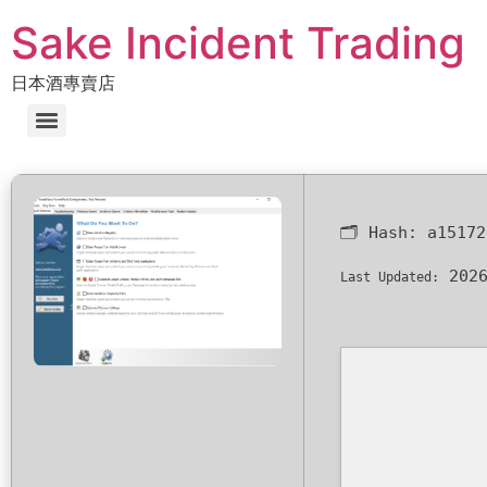
Sake Incident Trading
日本酒專賣店
🗂 Hash:
a15172
2026
Last Updated: