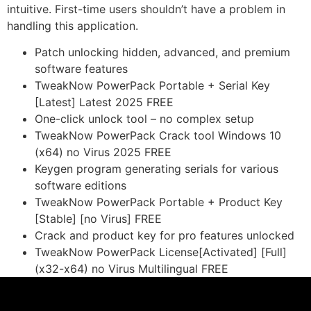
intuitive. First-time users shouldn’t have a problem in
handling this application.
Patch unlocking hidden, advanced, and premium
software features
TweakNow PowerPack Portable + Serial Key
[Latest] Latest 2025 FREE
One-click unlock tool – no complex setup
TweakNow PowerPack Crack tool Windows 10
(x64) no Virus 2025 FREE
Keygen program generating serials for various
software editions
TweakNow PowerPack Portable + Product Key
[Stable] [no Virus] FREE
Crack and product key for pro features unlocked
TweakNow PowerPack License[Activated] [Full]
(x32-x64) no Virus Multilingual FREE