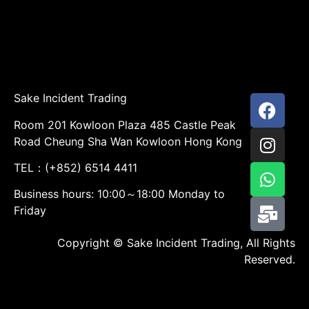
Sake Incident Trading
Room 201 Kowloon Plaza 485 Castle Peak
Road Cheung Sha Wan Kowloon Hong Kong
TEL：(+852) 6514 4411
Business hours: 10:00～18:00 Monday to
Friday
Copyright © Sake Incident Trading, All Rights
Reserved.