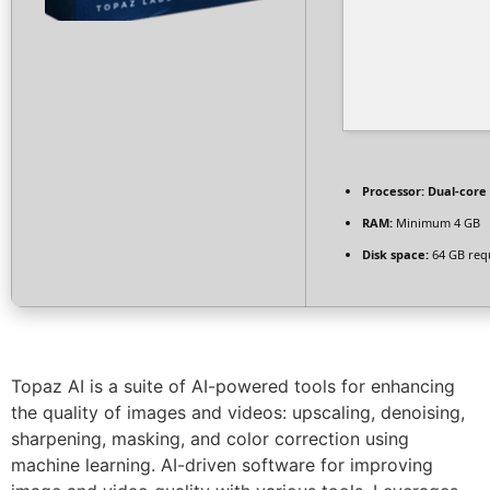
Processor:
Dual-core 
RAM:
Minimum 4 GB
Disk space:
64 GB req
Topaz AI is a suite of AI-powered tools for enhancing
the quality of images and videos: upscaling, denoising,
sharpening, masking, and color correction using
machine learning. AI-driven software for improving