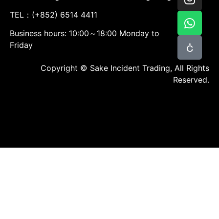
TEL：(+852) 6514 4411
Business hours: 10:00～18:00 Monday to
Friday
Copyright © Sake Incident Trading, All Rights
Reserved.