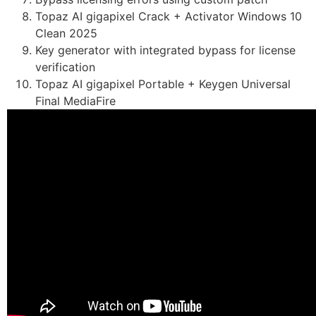
Topaz AI gigapixel Crack + Activator Windows 10
Clean 2025
Key generator with integrated bypass for license
verification
Topaz AI gigapixel Portable + Keygen Universal
Final MediaFire