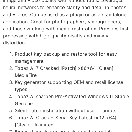
image and video quality with various tools. Leverages
neural networks to enhance clarity and detail in photos
and videos. Can be used as a plugin or as a standalone
application. Great for photographers, videographers,
and those working with media restoration. Provides fast
processing with high-quality results and minimal
distortion.
Product key backup and restore tool for easy
management
Topaz AI 7 Cracked [Patch] x86x64 [Clean]
MediaFire
Key generator supporting OEM and retail license
types
Topaz AI sharpen Pre-Activated Windows 11 Stable
Genuine
Silent patch installation without user prompts
Topaz AI Crack + Serial Key Latest (x32-x64)
[Clean] Unlimited
Bypass licensing errors using custom patch