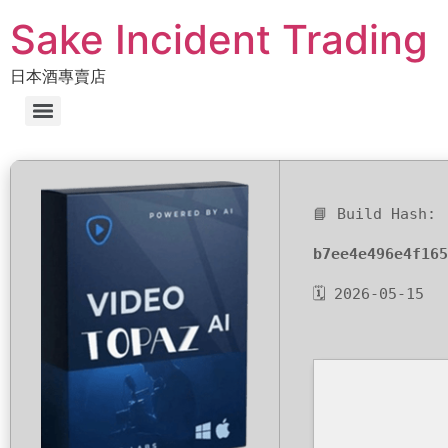
Sake Incident Trading
日本酒專賣店
📘 Build Hash:
b7ee4e496e4f165
🗓 2026-05-15