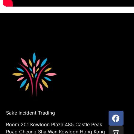
Sake Incident Trading
Room 201 Kowloon Plaza 485 Castle Peak
Road Cheung Sha Wan Kowloon Hong Kong