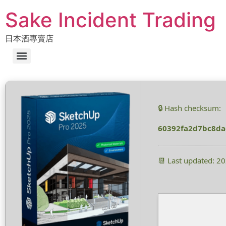
Sake Incident Trading
日本酒專賣店
🔒 Hash checksum:
60392fa2d7bc8d
📆 Last updated: 2