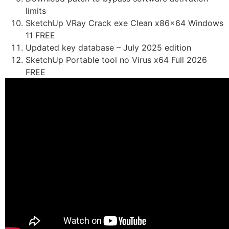
limits
SketchUp VRay Crack exe Clean x86x64 Windows
11 FREE
Updated key database – July 2025 edition
SketchUp Portable tool no Virus x64 Full 2026
FREE