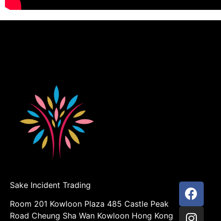
Sake Incident Trading
Room 201 Kowloon Plaza 485 Castle Peak
Road Cheung Sha Wan Kowloon Hong Kong