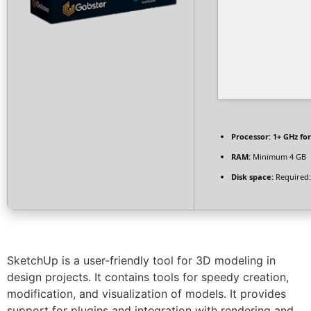
Processor:
1+ GHz for
RAM:
Minimum 4 GB
Disk space:
Required:
SketchUp is a user-friendly tool for 3D modeling in
design projects. It contains tools for speedy creation,
modification, and visualization of models. It provides
support for plugins and integration with rendering and