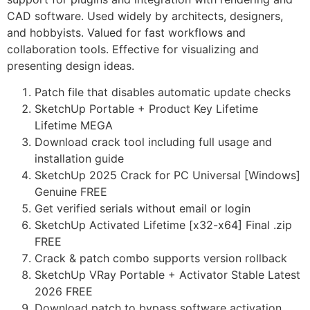
CAD software. Used widely by architects, designers,
and hobbyists. Valued for fast workflows and
collaboration tools. Effective for visualizing and
presenting design ideas.
Patch file that disables automatic update checks
SketchUp Portable + Product Key Lifetime
Lifetime MEGA
Download crack tool including full usage and
installation guide
SketchUp 2025 Crack for PC Universal [Windows]
Genuine FREE
Get verified serials without email or login
SketchUp Activated Lifetime [x32-x64] Final .zip
FREE
Crack & patch combo supports version rollback
SketchUp VRay Portable + Activator Stable Latest
2026 FREE
Download patch to bypass software activation