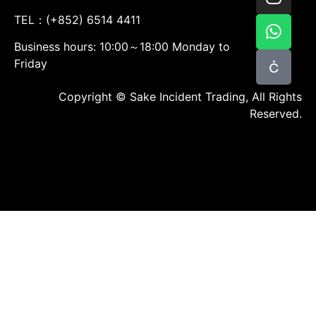
TEL：(+852) 6514 4411
Business hours: 10:00～18:00 Monday to
Friday
Copyright © Sake Incident Trading, All Rights
Reserved.