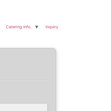
Catering Info.
Inquiry