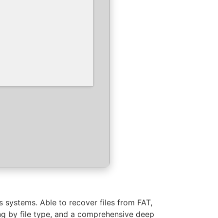
 systems. Able to recover files from FAT,
ing by file type, and a comprehensive deep