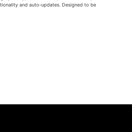
nctionality and auto-updates. Designed to be