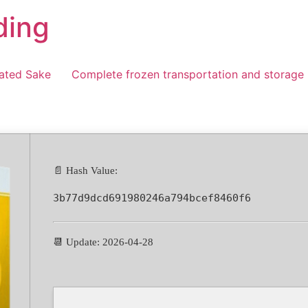
ding
ated Sake
Complete frozen transportation and storage
📄 Hash Value:
3b77d9dcd691980246a794bcef8460f6
📆 Update: 2026-04-28