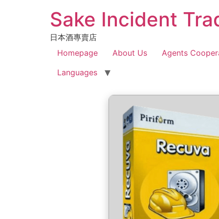
Sake Incident Tra
日本酒專賣店
Homepage
About Us
Agents Cooper
Languages