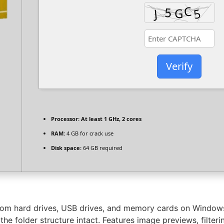
Verify
Processor:
At least 1 GHz, 2 cores
RAM:
4 GB for crack use
Disk space:
64 GB required
from hard drives, USB drives, and memory cards on Windows
he folder structure intact. Features image previews, filter