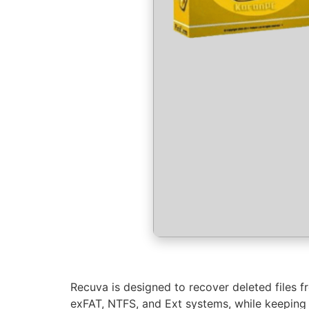
Recuva is designed to recover deleted files 
exFAT, NTFS, and Ext systems, while keeping t