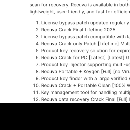
scan for recovery. Recuva is available in both
lightweight, user-friendly, and fast for efficien
License bypass patch updated regularly 
Recuva Crack Final Lifetime 2025
License bypass patch compatible with l
Recuva Crack only Patch [Lifetime] Multi
Product key recovery solution for expire
Recuva Crack for PC [Latest] [Latest] 
Product key injector supporting multi-u
Recuva Portable + Keygen [Full] [no Vir
Product key finder with a large verified
Recuva Crack + Portable Clean [100% 
Key management tool for handling multip
Recuva data recovery Crack Final [Full