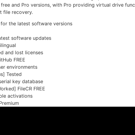
 free and Pro versions, with Pro providing virtual drive fu
t file recovery.
for the latest software versions
atest software updates
lingual
d and lost licenses
GitHub FREE
ser environments
us] Tested
 serial key database
Worked] FileCR FREE
le activations
] Premium