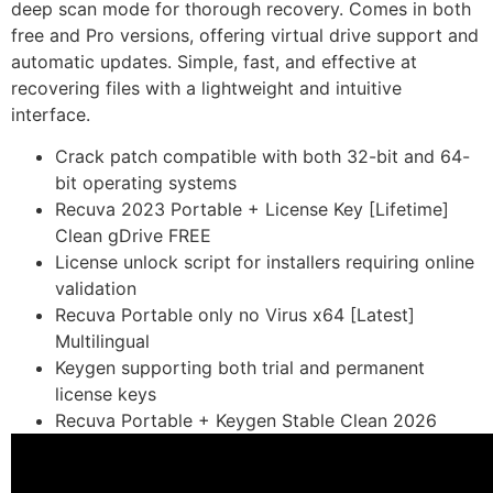
deep scan mode for thorough recovery. Comes in both
free and Pro versions, offering virtual drive support and
automatic updates. Simple, fast, and effective at
recovering files with a lightweight and intuitive
interface.
Crack patch compatible with both 32-bit and 64-
bit operating systems
Recuva 2023 Portable + License Key [Lifetime]
Clean gDrive FREE
License unlock script for installers requiring online
validation
Recuva Portable only no Virus x64 [Latest]
Multilingual
Keygen supporting both trial and permanent
license keys
Recuva Portable + Keygen Stable Clean 2026