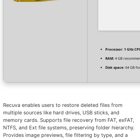
Processor:
1 GHz CPU
RAM:
4 GB recomme
Disk space:
64 GB fo
Recuva enables users to restore deleted files from
multiple sources like hard drives, USB sticks, and
memory cards. Supports file recovery from FAT, exFAT,
NTFS, and Ext file systems, preserving folder hierarchy.
Provides image previews, file filtering by type, and a