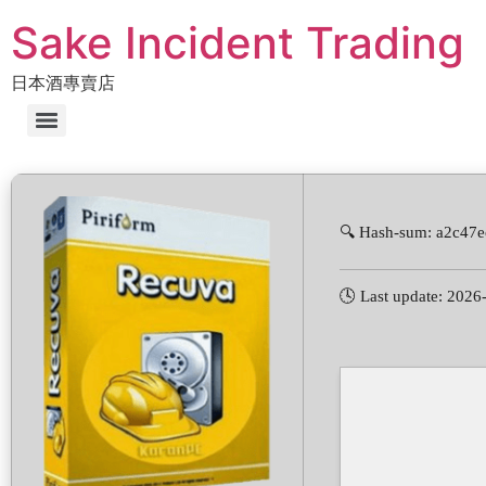
Sake Incident Trading
日本酒專賣店
🔍 Hash-sum: a2c47
🕓 Last update: 2026