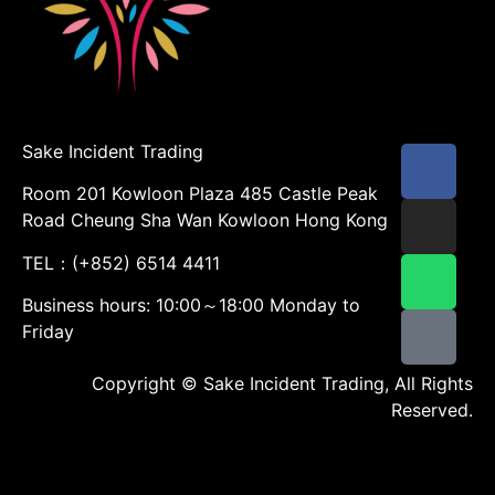
Sake Incident Trading
Room 201 Kowloon Plaza 485 Castle Peak
Road Cheung Sha Wan Kowloon Hong Kong
TEL：(+852) 6514 4411
Business hours: 10:00～18:00 Monday to
Friday
Copyright © Sake Incident Trading, All Rights
Reserved.