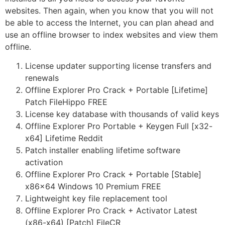
websites. Then again, when you know that you will not
be able to access the Internet, you can plan ahead and
use an offline browser to index websites and view them
offline.
License updater supporting license transfers and
renewals
Offline Explorer Pro Crack + Portable [Lifetime]
Patch FileHippo FREE
License key database with thousands of valid keys
Offline Explorer Pro Portable + Keygen Full [x32-
x64] Lifetime Reddit
Patch installer enabling lifetime software
activation
Offline Explorer Pro Crack + Portable [Stable]
x86x64 Windows 10 Premium FREE
Lightweight key file replacement tool
Offline Explorer Pro Crack + Activator Latest
(x86-x64) [Patch] FileCR