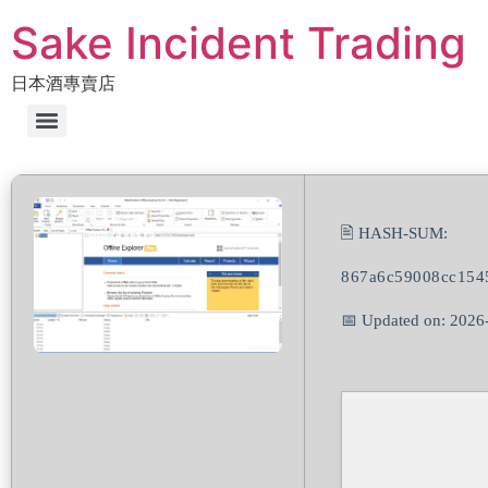
Sake Incident Trading
日本酒專賣店
🖹 HASH-SUM:
867a6c59008cc154
📅 Updated on: 2026