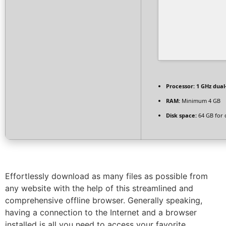
Processor:
1 GHz dual
RAM:
Minimum 4 GB
Disk space:
64 GB for 
Effortlessly download as many files as possible from
any website with the help of this streamlined and
comprehensive offline browser. Generally speaking,
having a connection to the Internet and a browser
installed is all you need to access your favorite