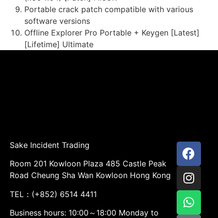
Portable crack patch compatible with various
software versions
Offline Explorer Pro Portable + Keygen [Latest]
[Lifetime] Ultimate
Sake Incident Trading
Room 201 Kowloon Plaza 485 Castle Peak
Road Cheung Sha Wan Kowloon Hong Kong
TEL：(+852) 6514 4411
Business hours: 10:00～18:00 Monday to