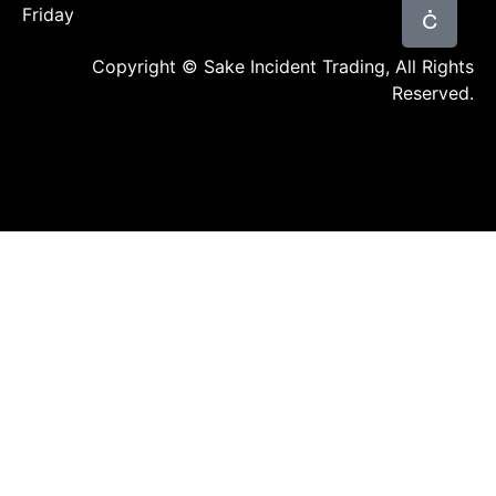
Friday
Copyright © Sake Incident Trading, All Rights
Reserved.