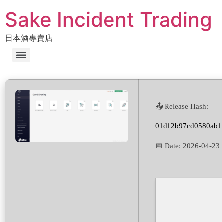
Sake Incident Trading
日本酒專賣店
📤 Release Hash:
01d12b97cd0580ab1
📅 Date:
2026-04-23