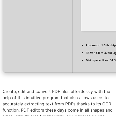
Processor:
1 GHz chi
RAM:
4 GB to avoid la
Disk space:
Free: 64 
Create, edit and convert PDF files effortlessly with the
help of this intuitive program that also allows users to
accurately extracting text from PDFs thanks to its OCR
function. PDF editors these days come in all shapes and