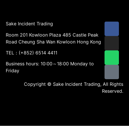
Sake Incident Trading
Room 201 Kowloon Plaza 485 Castle Peak
Road Cheung Sha Wan Kowloon Hong Kong
TEL：(+852) 6514 4411
Business hours: 10:00～18:00 Monday to
Friday
Copyright © Sake Incident Trading, All Rights
Reserved.