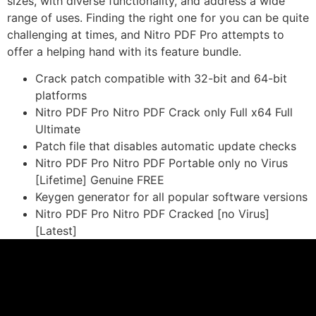
sizes, with diverse functionality, and address a wide
range of uses. Finding the right one for you can be quite
challenging at times, and Nitro PDF Pro attempts to
offer a helping hand with its feature bundle.
Crack patch compatible with 32-bit and 64-bit
platforms
Nitro PDF Pro Nitro PDF Crack only Full x64 Full
Ultimate
Patch file that disables automatic update checks
Nitro PDF Pro Nitro PDF Portable only no Virus
[Lifetime] Genuine FREE
Keygen generator for all popular software versions
Nitro PDF Pro Nitro PDF Cracked [no Virus]
[Latest]