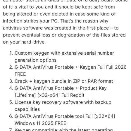
of it is vital to you and it should be kept safe from
being altered or even deleted in case some kind of
infection strikes your PC. That’s the reason why
antivirus software was created in the first place – to
prevent eventual loss or degradation of the files stored
on your hard-drive.
Custom keygen with extensive serial number
generation options
G DATA AntiVirus Portable + Keygen Full Full 2026
FREE
Crack + keygen bundle in ZIP or RAR format
G DATA AntiVirus Portable + Product Key
[Lifetime] [x32-x64] Full Reddit
License key recovery software with backup
capabilities
G DATA AntiVirus Portable tool Full [x32x64]
Windows 11 2025 FREE
Keygen compatible with the latest operating