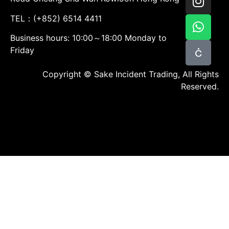
TEL：(+852) 6514 4411
Business hours: 10:00～18:00 Monday to
Friday
Copyright © Sake Incident Trading, All Rights
Reserved.