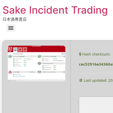
Sake Incident Trading
日本酒專賣店
🔒 Hash checksum:
cec52916e34360a
📆 Last updated: 2