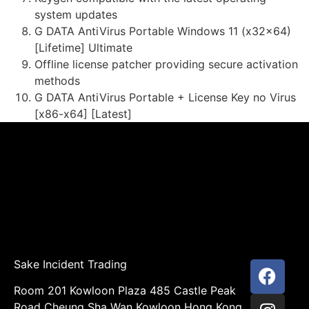
system updates
G DATA AntiVirus Portable Windows 11 (x32x64)
[Lifetime] Ultimate
Offline license patcher providing secure activation
methods
G DATA AntiVirus Portable + License Key no Virus
[x86-x64] [Latest]
Sake Incident Trading
Room 201 Kowloon Plaza 485 Castle Peak
Road Cheung Sha Wan Kowloon Hong Kong