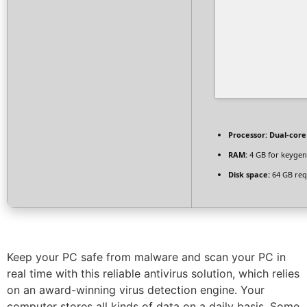
Processor:
Dual-core
RAM:
4 GB for keygen
Disk space:
64 GB req
Keep your PC safe from malware and scan your PC in
real time with this reliable antivirus solution, which relies
on an award-winning virus detection engine. Your
computer stores all kinds of data on a daily basis. Some