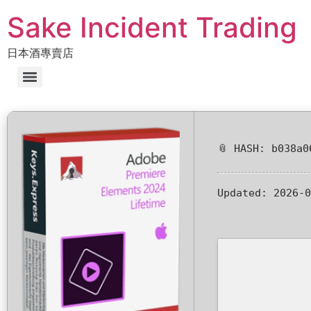
Sake Incident Trading
日本酒專賣店
📎 HASH: b038a0
Updated:
2026-0