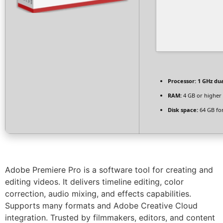
Processor:
1 GHz dua
RAM:
4 GB or higher
Disk space:
64 GB fo
Adobe Premiere Pro is a software tool for creating and
editing videos. It delivers timeline editing, color
correction, audio mixing, and effects capabilities.
Supports many formats and Adobe Creative Cloud
integration. Trusted by filmmakers, editors, and content