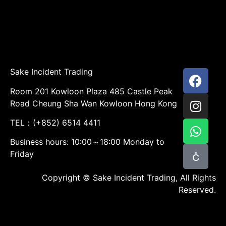
Sake Incident Trading
Room 201 Kowloon Plaza 485 Castle Peak
Road Cheung Sha Wan Kowloon Hong Kong
TEL：(+852) 6514 4411
Business hours: 10:00～18:00 Monday to
Friday
Copyright © Sake Incident Trading, All Rights
Reserved.