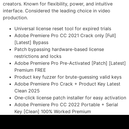
creators. Known for flexibility, power, and intuitive
interface. Considered the leading choice in video
production.
Universal license reset tool for expired trials
Adobe Premiere Pro CC 2021 Crack only [Full]
[Latest] Bypass
Patch bypassing hardware-based license
restrictions and locks
Adobe Premiere Pro Pre-Activated [Patch] [Latest]
Premium FREE
Product key fuzzer for brute-guessing valid keys
Adobe Premiere Pro Crack + Product Key Latest
Clean 2025
One-click license patch installer for easy activation
Adobe Premiere Pro CC 2022 Portable + Serial
Key [Clean] 100% Worked Premium