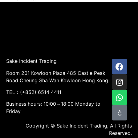
Sake Incident Trading
Room 201 Kowloon Plaza 485 Castle Peak
Road Cheung Sha Wan Kowloon Hong Kong
TEL：(+852) 6514 4411
Business hours: 10:00～18:00 Monday to
Friday
Copyright © Sake Incident Trading, All Rights
Reserved.