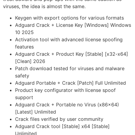
viruses, the idea is almost the same.
Keygen with export options for various formats
Adguard Crack + License Key [Windows] Windows
10 2025
Activation tool with advanced license spoofing
features
Adguard Crack + Product Key [Stable] [x32-x64]
[Clean] 2026
Patch download tested for viruses and malware
safety
Adguard Portable + Crack [Patch] Full Unlimited
Product key configurator with license spoof
support
Adguard Crack + Portable no Virus (x86x64)
[Latest] Unlimited
Crack files verified by user community
Adguard Crack tool [Stable] x64 [Stable]
Unlimited