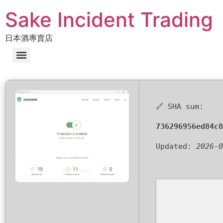
Sake Incident Trading
日本酒專賣店
🔗 SHA sum:
736296956ed84c8
Updated:
2026-0