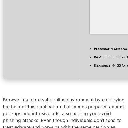
Processor:
1 GHz proc
RAM:
Enough for patc
Disk space:
64 GB for
Browse in a more safe online environment by employing
the help of this application that comes prepared against
pop-ups and intrusive ads, also helping you avoid
phishing attacks. Even though individuals don’t tend to
treat adware and pop-ups with the same caution as