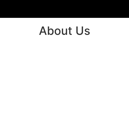
About Us