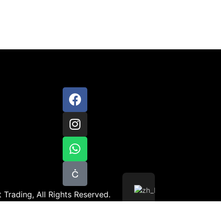
 Trading, All Rights Reserved.