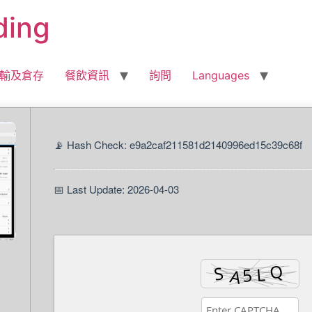
ding
輸及倉存
餐飲資訊
詢問
Languages
📡 Hash Check: e9a2caf211581d2140996ed15c39c68f
📅 Last Update: 2026-04-03