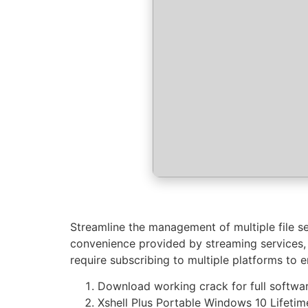
Streamline the management of multiple file se
convenience provided by streaming services, t
require subscribing to multiple platforms to 
Download working crack for full softwar
Xshell Plus Portable Windows 10 Lifeti