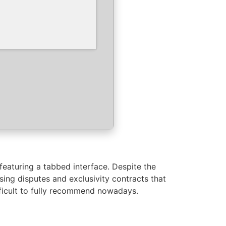
featuring a tabbed interface. Despite the
sing disputes and exclusivity contracts that
fficult to fully recommend nowadays.