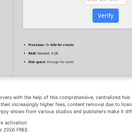
Verify
Processor:
1+ GHz for cracks
RAM:
Needed: 4 GB
Disk space:
Enough for tools
rvers with the help of this comprehensive, centralized hub 
heir increasingly higher fees, content removal due to licen
enjoy shows from various studios and publishers make it di
e activation
me 2026 FREE