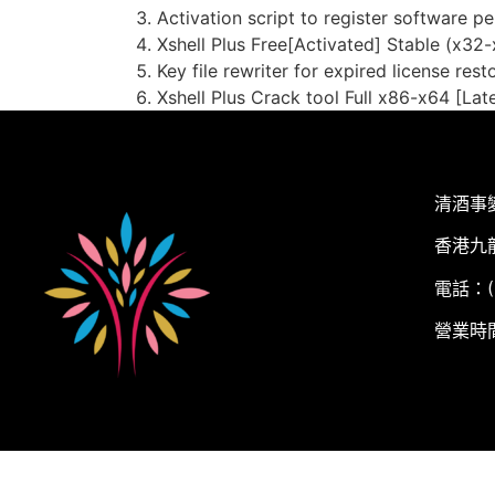
Activation script to register software p
Xshell Plus Free[Activated] Stable (x32
Key file rewriter for expired license rest
Xshell Plus Crack tool Full x86-x64 [Lat
清酒事
香港九
電話：(+
營業時間