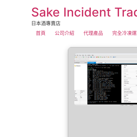
Sake Incident Tra
日本酒專賣店
首頁
公司介紹
代理產品
完全冷凍運