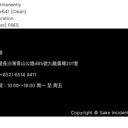
ermanently
-x64) [Clean]
oration
est] FREE
變
龍長沙灣青山公路485號九龍廣場201室
852) 6514 4411
：10:00～18:00 周一 至 周五
Copyright © Sake Incident