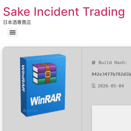
Sake Incident Trading
日本酒專賣店
📘 Build Hash:
842e3477b782d1b
🗓 2026-05-04