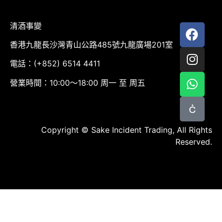
清酒事變
香港九龍長沙灣青山公路485號九龍廣場201室
電話：(+852) 6514 4411
營業時間：10:00～18:00 周一 至 周五
Copyright © Sake Incident Trading, All Rights
Reserved.