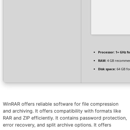
Processor:
1+ GHz fo
RAM:
4 GB recomme
Disk space:
64 GB fo
WinRAR offers reliable software for file compression
and archiving. It offers compatibility with formats like
RAR and ZIP efficiently. It contains password protection,
error recovery, and split archive options. It offers