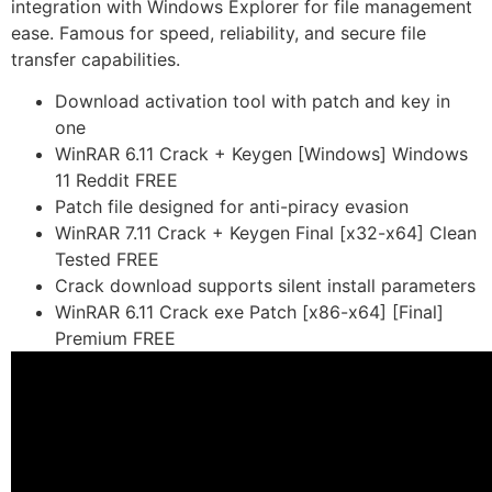
integration with Windows Explorer for file management
ease. Famous for speed, reliability, and secure file
transfer capabilities.
Download activation tool with patch and key in
one
WinRAR 6.11 Crack + Keygen [Windows] Windows
11 Reddit FREE
Patch file designed for anti-piracy evasion
WinRAR 7.11 Crack + Keygen Final [x32-x64] Clean
Tested FREE
Crack download supports silent install parameters
WinRAR 6.11 Crack exe Patch [x86-x64] [Final]
Premium FREE