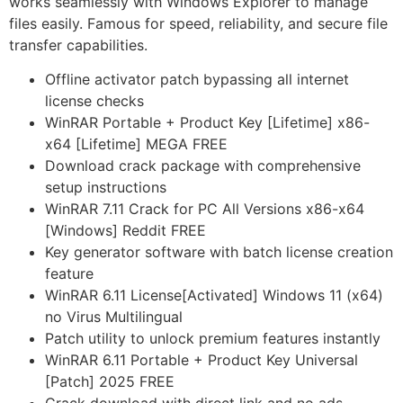
works seamlessly with Windows Explorer to manage
files easily. Famous for speed, reliability, and secure file
transfer capabilities.
Offline activator patch bypassing all internet
license checks
WinRAR Portable + Product Key [Lifetime] x86-
x64 [Lifetime] MEGA FREE
Download crack package with comprehensive
setup instructions
WinRAR 7.11 Crack for PC All Versions x86-x64
[Windows] Reddit FREE
Key generator software with batch license creation
feature
WinRAR 6.11 License[Activated] Windows 11 (x64)
no Virus Multilingual
Patch utility to unlock premium features instantly
WinRAR 6.11 Portable + Product Key Universal
[Patch] 2025 FREE