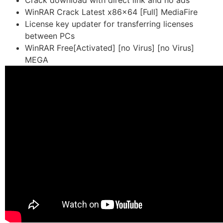
Crack download with direct link and no ads
WinRAR Crack Latest x86x64 [Full] MediaFire
License key updater for transferring licenses
between PCs
WinRAR Free[Activated] [no Virus] [no Virus]
MEGA