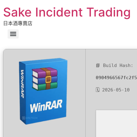
Sake Incident Trading
日本酒專賣店
📘 Build Hash:
0904966567fc2f5
🗓 2026-05-10