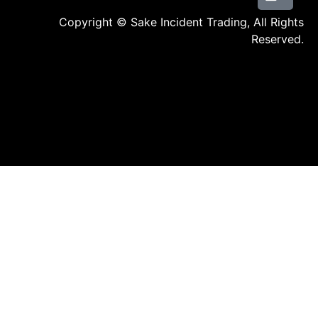
Copyright © Sake Incident Trading, All Rights
Reserved.