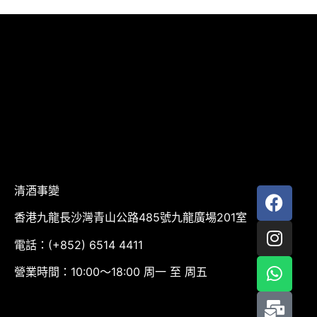
清酒事變
香港九龍長沙灣青山公路485號九龍廣場201室
電話：(+852) 6514 4411
營業時間：10:00～18:00 周一 至 周五