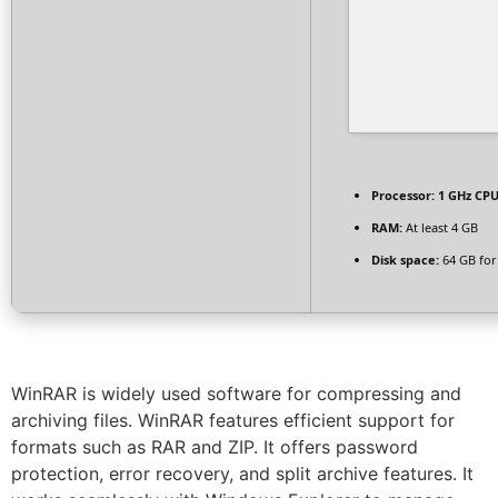
Processor:
1 GHz CPU
RAM:
At least 4 GB
Disk space:
64 GB for
WinRAR is widely used software for compressing and
archiving files. WinRAR features efficient support for
formats such as RAR and ZIP. It offers password
protection, error recovery, and split archive features. It