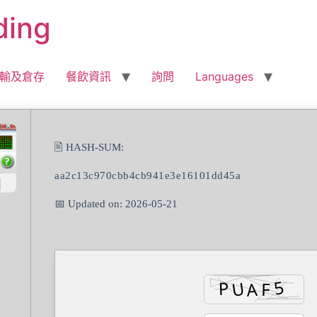
ding
輸及倉存
餐飲資訊
詢問
Languages
🖹 HASH-SUM:
aa2c13c970cbb4cb941e3e16101dd45a
📅 Updated on: 2026-05-21