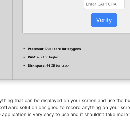
Verify
Processor:
Dual-core for keygens
RAM:
4 GB or higher
Disk space:
64 GB for crack
hing that can be displayed on your screen and use the bui
tware solution designed to record anything on your screen
 application is very easy to use and it shouldn’t take more