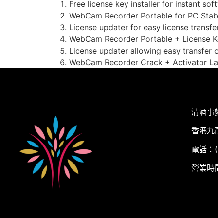
Free license key installer for instant so
WebCam Recorder Portable for PC Stabl
License updater for easy license transf
WebCam Recorder Portable + License K
License updater allowing easy transfer 
WebCam Recorder Crack + Activator La
清酒事
香港九
電話：(+
營業時間