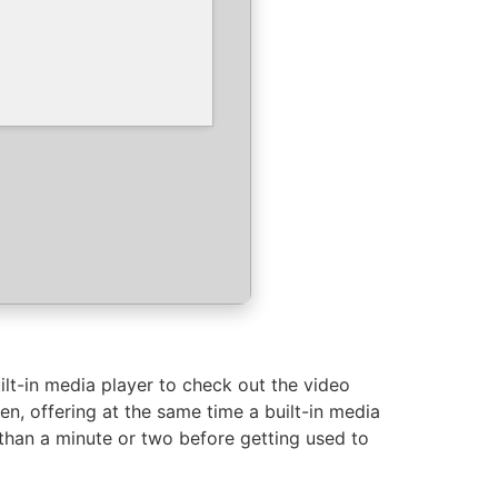
lt-in media player to check out the video
, offering at the same time a built-in media
 than a minute or two before getting used to