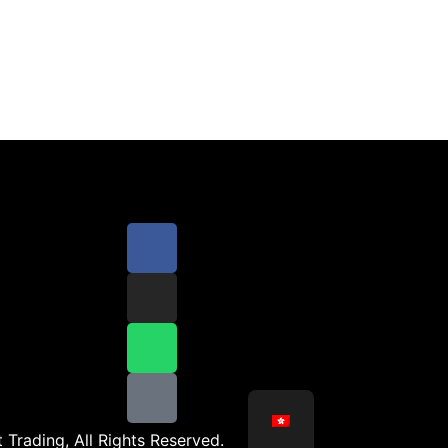
 Trading, All Rights Reserved.