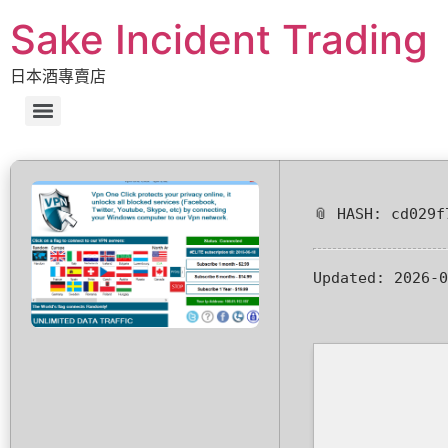
Sake Incident Trading
日本酒專賣店
📎 HASH: cd029f
Updated:
2026-0