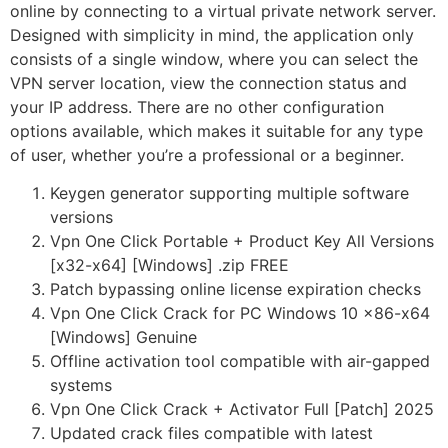
online by connecting to a virtual private network server.
Designed with simplicity in mind, the application only
consists of a single window, where you can select the
VPN server location, view the connection status and
your IP address. There are no other configuration
options available, which makes it suitable for any type
of user, whether you’re a professional or a beginner.
Keygen generator supporting multiple software
versions
Vpn One Click Portable + Product Key All Versions
[x32-x64] [Windows] .zip FREE
Patch bypassing online license expiration checks
Vpn One Click Crack for PC Windows 10 x86-x64
[Windows] Genuine
Offline activation tool compatible with air-gapped
systems
Vpn One Click Crack + Activator Full [Patch] 2025
Updated crack files compatible with latest