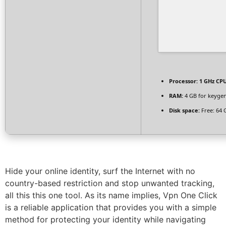
Processor:
1 GHz CPU
RAM:
4 GB for keyge
Disk space:
Free: 64 
Hide your online identity, surf the Internet with no
country-based restriction and stop unwanted tracking,
all this this one tool. As its name implies, Vpn One Click
is a reliable application that provides you with a simple
method for protecting your identity while navigating