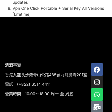
updates
Vpn One Click Portable + Serial Key All Versions
[Lifetime]
清酒事變
香港九龍長沙灣青山公路485號九龍廣場201室
電話：(+852) 6514 4411
營業時間：10:00～18:00 周一 至 周五