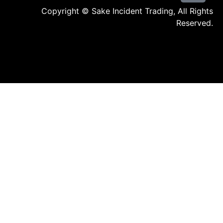
Copyright © Sake Incident Trading, All Rights
Reserved.