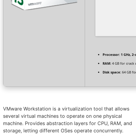
Processor:
1 GHz, 2
RAM:
4 GB for crack 
Disk space:
64 GB fo
VMware Workstation is a virtualization tool that allows
several virtual machines to operate on one physical
machine. Provides abstraction layers for CPU, RAM, and
storage, letting different OSes operate concurrently.