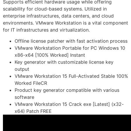
Supports efficient hardware usage while offering
scalability for cloud-based systems. Utilized in
enterprise infrastructures, data centers, and cloud
environments. VMware Workstation is a vital component
for IT infrastructures and virtualization.
Offline license patcher with fast activation process
VMware Workstation Portable for PC Windows 10
x86-x64 [100% Worked] Instant
Key generator with customizable license key
output
VMware Workstation 15 Full-Activated Stable 100%
Worked FileCR
Product key generator compatible with various
software
VMware Workstation 15 Crack exe [Latest] (x32-
x64) Patch FREE