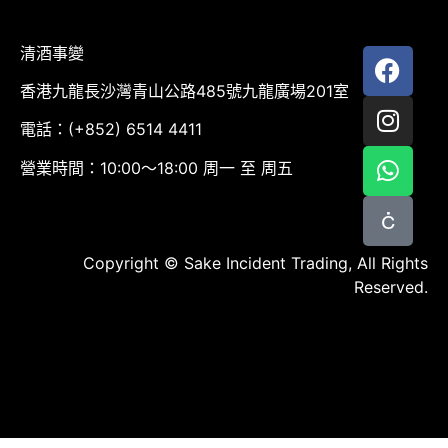
清酒事變
香港九龍長沙灣青山公路485號九龍廣場201室
電話：(+852) 6514 4411
營業時間：10:00～18:00 周一 至 周五
Copyright © Sake Incident Trading, All Rights
Reserved.