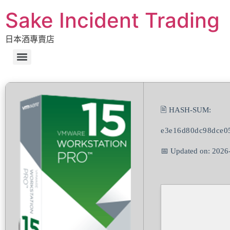
Sake Incident Trading
日本酒專賣店
🖹 HASH-SUM:
e3e16d80dc98dce0
📅 Updated on: 2026