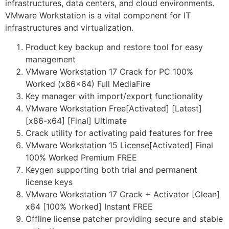
infrastructures, data centers, and cloud environments.
VMware Workstation is a vital component for IT
infrastructures and virtualization.
Product key backup and restore tool for easy
management
VMware Workstation 17 Crack for PC 100%
Worked (x86x64) Full MediaFire
Key manager with import/export functionality
VMware Workstation Free[Activated] [Latest]
[x86-x64] [Final] Ultimate
Crack utility for activating paid features for free
VMware Workstation 15 License[Activated] Final
100% Worked Premium FREE
Keygen supporting both trial and permanent
license keys
VMware Workstation 17 Crack + Activator [Clean]
x64 [100% Worked] Instant FREE
Offline license patcher providing secure and stable