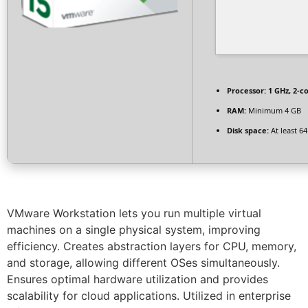
Processor:
1 GHz, 2-
RAM:
Minimum 4 GB
Disk space:
At least 6
VMware Workstation lets you run multiple virtual
machines on a single physical system, improving
efficiency. Creates abstraction layers for CPU, memory,
and storage, allowing different OSes simultaneously.
Ensures optimal hardware utilization and provides
scalability for cloud applications. Utilized in enterprise