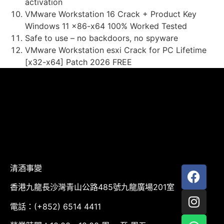
activation
VMware Workstation 16 Crack + Product Key
Windows 11 x86-x64 100% Worked Tested
Safe to use – no backdoors, no spyware
VMware Workstation esxi Crack for PC Lifetime
[x32-x64] Patch 2026 FREE
清酒事變
香港九龍長沙灣青山公路485號九龍廣場201室
電話：(+852) 6514 4411