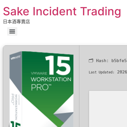
Sake Incident Trading
日本酒專賣店
🗂 Hash:
b5bfe5
2026
Last Updated: