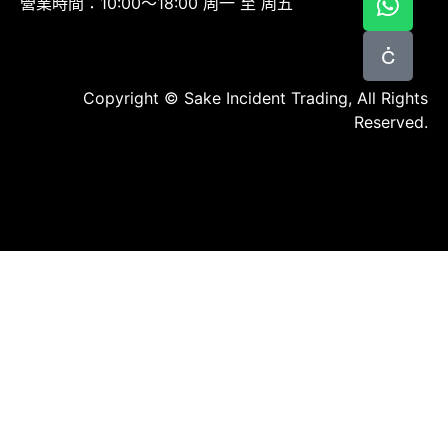
營業時間：10:00～18:00 周一 至 周五
Copyright © Sake Incident Trading, All Rights
Reserved.