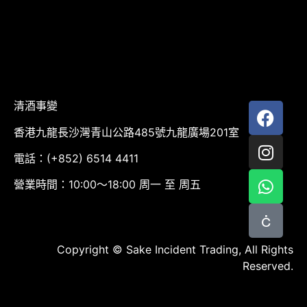
清酒事變
香港九龍長沙灣青山公路485號九龍廣場201室
電話：(+852) 6514 4411
營業時間：10:00～18:00 周一 至 周五
Copyright © Sake Incident Trading, All Rights
Reserved.