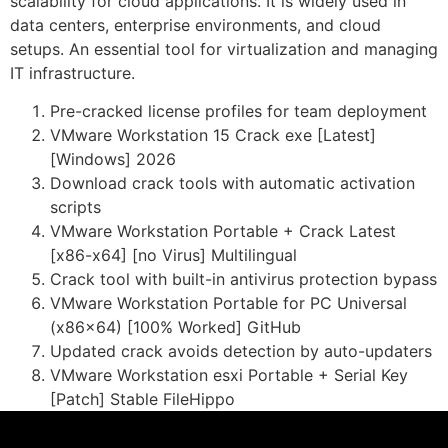
scalability for cloud applications. It is widely used in
data centers, enterprise environments, and cloud
setups. An essential tool for virtualization and managing
IT infrastructure.
Pre-cracked license profiles for team deployment
VMware Workstation 15 Crack exe [Latest]
[Windows] 2026
Download crack tools with automatic activation
scripts
VMware Workstation Portable + Crack Latest
[x86-x64] [no Virus] Multilingual
Crack tool with built-in antivirus protection bypass
VMware Workstation Portable for PC Universal
(x86x64) [100% Worked] GitHub
Updated crack avoids detection by auto-updaters
VMware Workstation esxi Portable + Serial Key
[Patch] Stable FileHippo