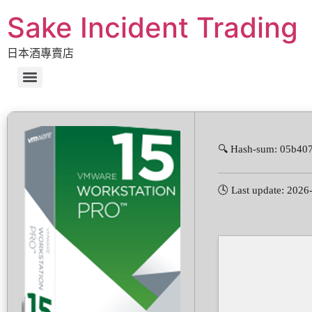
Sake Incident Trading
日本酒專賣店
🔍 Hash-sum: 05b40
🕓 Last update: 2026