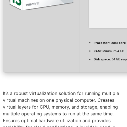
Processor:
Dual-core 
RAM:
Minimum 4 GB
Disk space:
64 GB req
It’s a robust virtualization solution for running multiple
virtual machines on one physical computer. Creates
virtual layers for CPU, memory, and storage, enabling
multiple operating systems to run at the same time.
Ensures optimal hardware utilization and provides