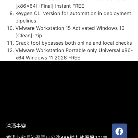
[x86x64] [Final] Instant FREE
Keygen CLI version for automation in deployment
pipelines
VMware Workstation 15 Activated Windows 10
[Clean] .zip
Crack tool bypasses both online and local checks
VMware Workstation Portable only Universal x86-
x64 Windows 11 2026 FREE
清酒事變
香港九龍長沙灣青山公路485號九龍廣場201室