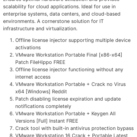
scalability for cloud applications. Ideal for use in
enterprise systems, data centers, and cloud-based
environments. A cornerstone solution for IT
infrastructure and virtualization.
Offline license injector supporting multiple device
activations
VMware Workstation Portable Final [x86-x64]
Patch FileHippo FREE
Offline license injector functioning without any
internet access
VMware Workstation Portable + Crack no Virus
x64 [Windows] Reddit
Patch disabling license expiration and update
notifications completely
VMware Workstation Portable + Keygen All
Versions [Full] Instant FREE
Crack tool with built-in antivirus protection bypass
VMware Workstation 16 Crack + Portable Latest