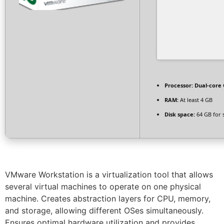
Processor:
Dual-core 
RAM:
At least 4 GB
Disk space:
64 GB for 
VMware Workstation is a virtualization tool that allows
several virtual machines to operate on one physical
machine. Creates abstraction layers for CPU, memory,
and storage, allowing different OSes simultaneously.
Ensures optimal hardware utilization and provides