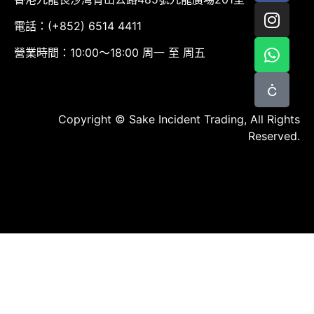
電話：(+852) 6514 4411
營業時間：10:00～18:00 周一 至 周五
Copyright © Sake Incident Trading, All Rights
Reserved.