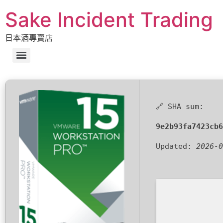
Sake Incident Trading
日本酒專賣店
🔗 SHA sum:
9e2b93fa7423cb6
Updated:
2026-0