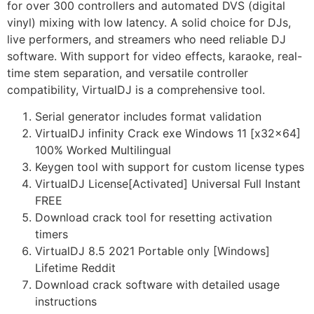
for over 300 controllers and automated DVS (digital
vinyl) mixing with low latency. A solid choice for DJs,
live performers, and streamers who need reliable DJ
software. With support for video effects, karaoke, real-
time stem separation, and versatile controller
compatibility, VirtualDJ is a comprehensive tool.
Serial generator includes format validation
VirtualDJ infinity Crack exe Windows 11 [x32x64]
100% Worked Multilingual
Keygen tool with support for custom license types
VirtualDJ License[Activated] Universal Full Instant
FREE
Download crack tool for resetting activation
timers
VirtualDJ 8.5 2021 Portable only [Windows]
Lifetime Reddit
Download crack software with detailed usage
instructions