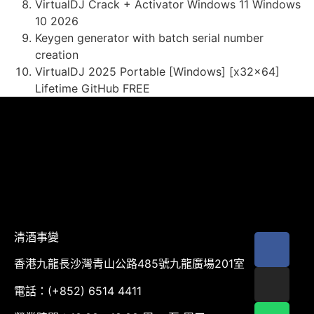
VirtualDJ Crack + Activator Windows 11 Windows
10 2026
Keygen generator with batch serial number
creation
VirtualDJ 2025 Portable [Windows] [x32x64]
Lifetime GitHub FREE
清酒事變
香港九龍長沙灣青山公路485號九龍廣場201室
電話：(+852) 6514 4411