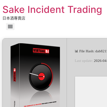
Sake Incident Trading
日本酒專賣店
📊 File Hash: dab8
Last update:
2026-04