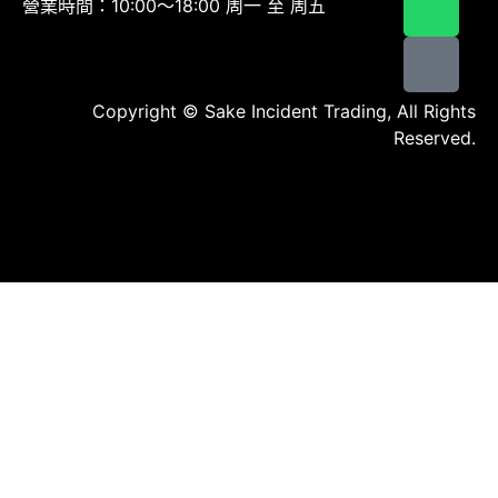
營業時間：10:00～18:00 周一 至 周五
Copyright © Sake Incident Trading, All Rights
Reserved.