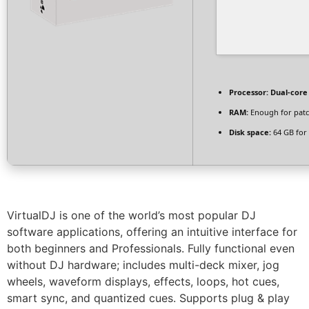
Processor:
Dual-core
RAM:
Enough for pat
Disk space:
64 GB for 
VirtualDJ is one of the world’s most popular DJ
software applications, offering an intuitive interface for
both beginners and Professionals. Fully functional even
without DJ hardware; includes multi-deck mixer, jog
wheels, waveform displays, effects, loops, hot cues,
smart sync, and quantized cues. Supports plug & play