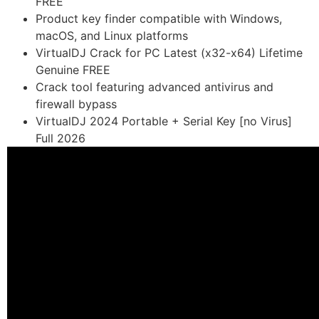
FREE
Product key finder compatible with Windows,
macOS, and Linux platforms
VirtualDJ Crack for PC Latest (x32-x64) Lifetime
Genuine FREE
Crack tool featuring advanced antivirus and
firewall bypass
VirtualDJ 2024 Portable + Serial Key [no Virus]
Full 2026