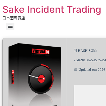
Sake Incident Trading
日本酒專賣店
🖹 HASH-SUM:
c5f69810a5d57545
📅 Updated on: 2026