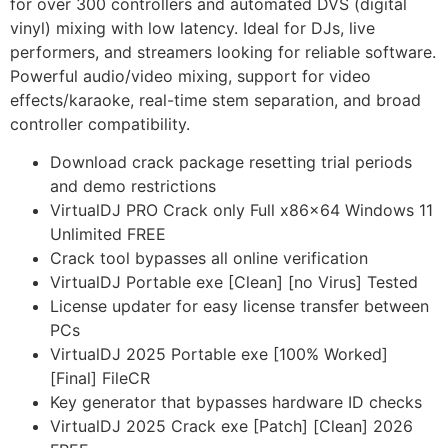
for over 300 controllers and automated DVS (digital
vinyl) mixing with low latency. Ideal for DJs, live
performers, and streamers looking for reliable software.
Powerful audio/video mixing, support for video
effects/karaoke, real-time stem separation, and broad
controller compatibility.
Download crack package resetting trial periods
and demo restrictions
VirtualDJ PRO Crack only Full x86x64 Windows 11
Unlimited FREE
Crack tool bypasses all online verification
VirtualDJ Portable exe [Clean] [no Virus] Tested
License updater for easy license transfer between
PCs
VirtualDJ 2025 Portable exe [100% Worked]
[Final] FileCR
Key generator that bypasses hardware ID checks
VirtualDJ 2025 Crack exe [Patch] [Clean] 2026