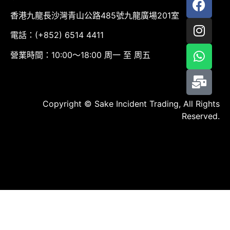
香港九龍長沙灣青山公路485號九龍廣場201室
電話：(+852) 6514 4411
營業時間：10:00～18:00 周一 至 周五
Copyright © Sake Incident Trading, All Rights
Reserved.