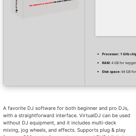
Processor:
1 GHz ch
RAM:
4 GB for keyge
Disk space:
64 GB for
A favorite DJ software for both beginner and pro DJs,
with a straightforward interface. VirtualDJ can be used
without DJ equipment, and it includes multi-deck
mixing, jog wheels, and effects. Supports plug & play