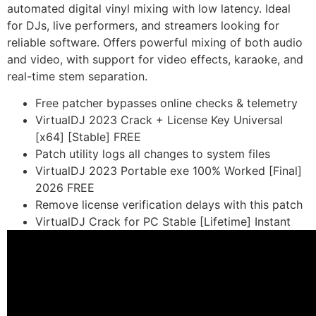
automated digital vinyl mixing with low latency. Ideal
for DJs, live performers, and streamers looking for
reliable software. Offers powerful mixing of both audio
and video, with support for video effects, karaoke, and
real-time stem separation.
Free patcher bypasses online checks & telemetry
VirtualDJ 2023 Crack + License Key Universal
[x64] [Stable] FREE
Patch utility logs all changes to system files
VirtualDJ 2023 Portable exe 100% Worked [Final]
2026 FREE
Remove license verification delays with this patch
VirtualDJ Crack for PC Stable [Lifetime] Instant