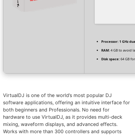
Processor:
1 GHz dua
RAM:
4 GB to avoid l
Disk space:
64 GB for
VirtualDJ is one of the world’s most popular DJ
software applications, offering an intuitive interface for
both beginners and Professionals. No need for
hardware to use VirtualDJ, as it provides multi-deck
mixing, waveform displays, and advanced effects.
Works with more than 300 controllers and supports