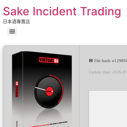
Sake Incident Trading
日本酒專賣店
💾 File hash: e129
Update date: 2026-0