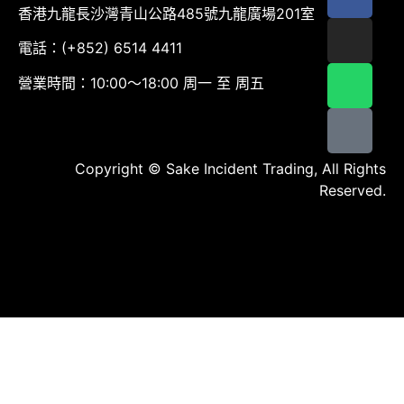
香港九龍長沙灣青山公路485號九龍廣場201室
電話：(+852) 6514 4411
營業時間：10:00～18:00 周一 至 周五
Copyright © Sake Incident Trading, All Rights
Reserved.