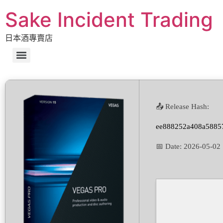
Sake Incident Trading
日本酒專賣店
📤 Release Hash:
ee888252a408a58857
📅 Date:
2026-05-02