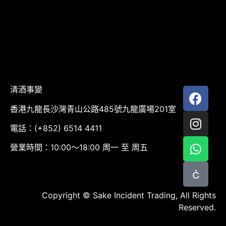
清酒事變
香港九龍長沙灣青山公路485號九龍廣場201室
電話：(+852) 6514 4411
營業時間：10:00～18:00 周一 至 周五
Copyright © Sake Incident Trading, All Rights
Reserved.