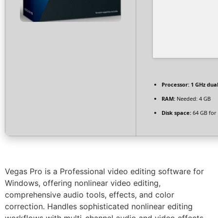
Processor:
1 GHz dual
RAM:
Needed: 4 GB
Disk space:
64 GB for 
Vegas Pro is a Professional video editing software for
Windows, offering nonlinear video editing,
comprehensive audio tools, effects, and color
correction. Handles sophisticated nonlinear editing