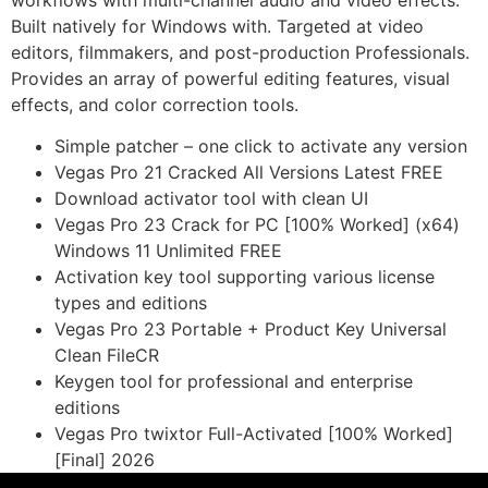
workflows with multi-channel audio and video effects.
Built natively for Windows with. Targeted at video
editors, filmmakers, and post-production Professionals.
Provides an array of powerful editing features, visual
effects, and color correction tools.
Simple patcher – one click to activate any version
Vegas Pro 21 Cracked All Versions Latest FREE
Download activator tool with clean UI
Vegas Pro 23 Crack for PC [100% Worked] (x64)
Windows 11 Unlimited FREE
Activation key tool supporting various license
types and editions
Vegas Pro 23 Portable + Product Key Universal
Clean FileCR
Keygen tool for professional and enterprise
editions
Vegas Pro twixtor Full-Activated [100% Worked]
[Final] 2026