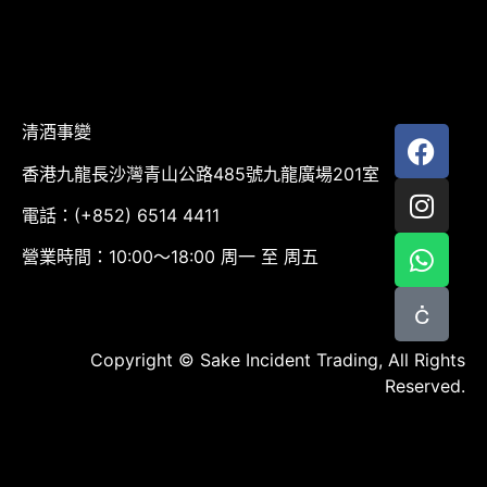
清酒事變
香港九龍長沙灣青山公路485號九龍廣場201室
電話：(+852) 6514 4411
營業時間：10:00～18:00 周一 至 周五
Copyright © Sake Incident Trading, All Rights
Reserved.