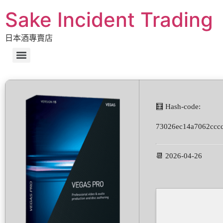
Sake Incident Trading
日本酒專賣店
🧮 Hash-code:
73026ec14a7062ccc
📆 2026-04-26