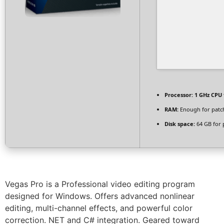
Processor:
1 GHz CPU 
RAM:
Enough for patc
Disk space:
64 GB for 
Vegas Pro is a Professional video editing program
designed for Windows. Offers advanced nonlinear
editing, multi-channel effects, and powerful color
correction. NET and C# integration. Geared toward