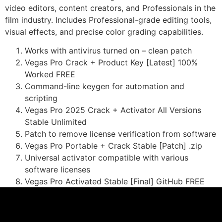
video editors, content creators, and Professionals in the
film industry. Includes Professional-grade editing tools,
visual effects, and precise color grading capabilities.
Works with antivirus turned on – clean patch
Vegas Pro Crack + Product Key [Latest] 100%
Worked FREE
Command-line keygen for automation and
scripting
Vegas Pro 2025 Crack + Activator All Versions
Stable Unlimited
Patch to remove license verification from software
Vegas Pro Portable + Crack Stable [Patch] .zip
Universal activator compatible with various
software licenses
Vegas Pro Activated Stable [Final] GitHub FREE