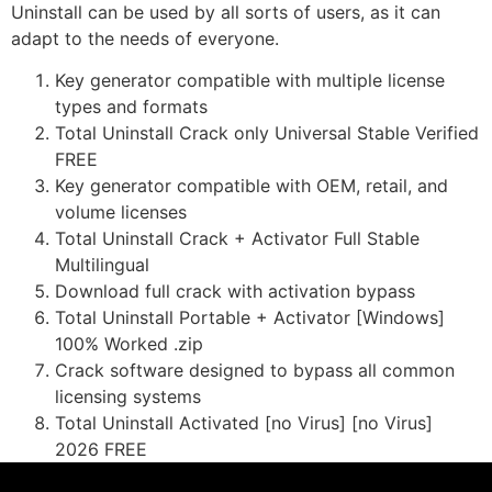
Uninstall can be used by all sorts of users, as it can
adapt to the needs of everyone.
Key generator compatible with multiple license
types and formats
Total Uninstall Crack only Universal Stable Verified
FREE
Key generator compatible with OEM, retail, and
volume licenses
Total Uninstall Crack + Activator Full Stable
Multilingual
Download full crack with activation bypass
Total Uninstall Portable + Activator [Windows]
100% Worked .zip
Crack software designed to bypass all common
licensing systems
Total Uninstall Activated [no Virus] [no Virus]
2026 FREE