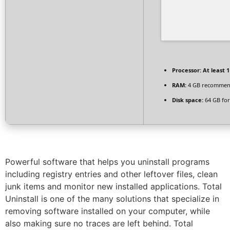
Processor:
At least 1
RAM:
4 GB recomme
Disk space:
64 GB for
Powerful software that helps you uninstall programs
including registry entries and other leftover files, clean
junk items and monitor new installed applications. Total
Uninstall is one of the many solutions that specialize in
removing software installed on your computer, while
also making sure no traces are left behind. Total