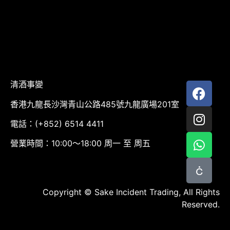
清酒事變
香港九龍長沙灣青山公路485號九龍廣場201室
電話：(+852) 6514 4411
營業時間：10:00～18:00 周一 至 周五
Copyright © Sake Incident Trading, All Rights
Reserved.