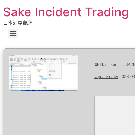
Sake Incident Trading
日本酒專賣店
🧩 Hash sum → d4f3
Update date:
2026-03