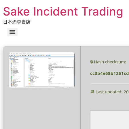
Sake Incident Trading
日本酒專賣店
🔒 Hash checksum:
cc3b4e68b1261c
📆 Last updated: 2