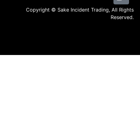
Copyright © Sake Incident Trading, All Rights
Reserved.