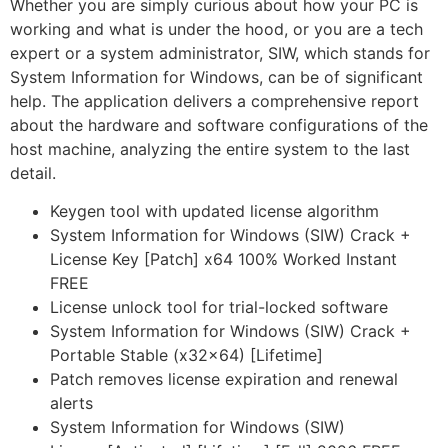
Whether you are simply curious about how your PC is
working and what is under the hood, or you are a tech
expert or a system administrator, SIW, which stands for
System Information for Windows, can be of significant
help. The application delivers a comprehensive report
about the hardware and software configurations of the
host machine, analyzing the entire system to the last
detail.
Keygen tool with updated license algorithm
System Information for Windows (SIW) Crack +
License Key [Patch] x64 100% Worked Instant
FREE
License unlock tool for trial-locked software
System Information for Windows (SIW) Crack +
Portable Stable (x32x64) [Lifetime]
Patch removes license expiration and renewal
alerts
System Information for Windows (SIW)