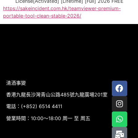
License[Activated] [Lifetime] [Full] 2026 FREE
https://sakeincident.com.hk/teamviewer-premium-
portable-tool-clean-stable-2026/
清酒事變
香港九龍長沙灣青山公路485號九龍廣場201室
電話：(+852) 6514 4411
營業時間：10:00～18:00 周一 至 周五