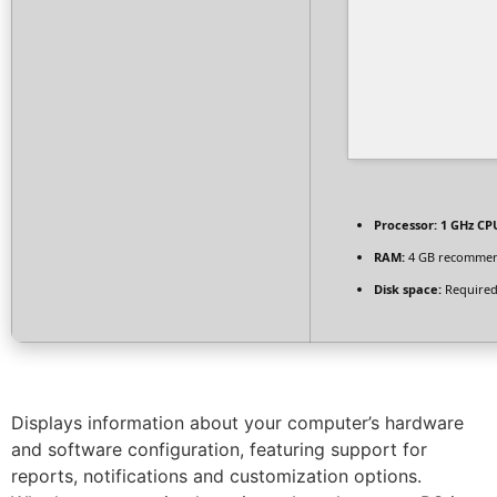
Processor:
1 GHz CPU
RAM:
4 GB recomme
Disk space:
Required
Displays information about your computer’s hardware
and software configuration, featuring support for
reports, notifications and customization options.