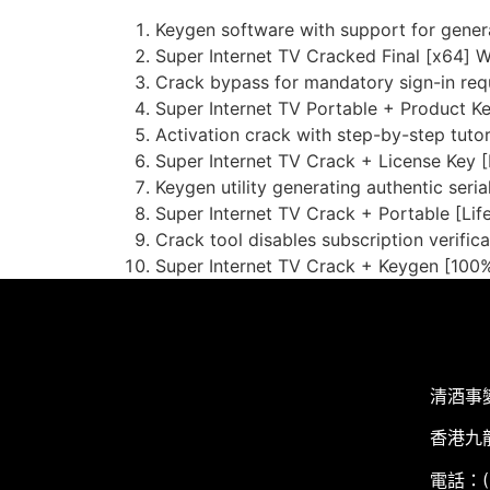
Keygen software with support for generat
Super Internet TV Cracked Final [x64] 
Crack bypass for mandatory sign-in req
Super Internet TV Portable + Product K
Activation crack with step-by-step tutor
Super Internet TV Crack + License Key [F
Keygen utility generating authentic serial
Super Internet TV Crack + Portable [Li
Crack tool disables subscription verifica
Super Internet TV Crack + Keygen [100
清酒事
香港九
電話：(+