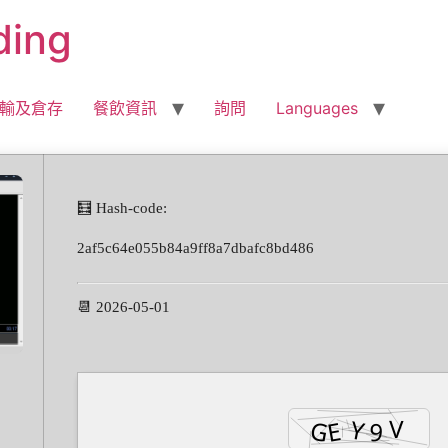
ding
輸及倉存
餐飲資訊
詢問
Languages
🧮 Hash-code:
2af5c64e055b84a9ff8a7dbafc8bd486
📆 2026-05-01