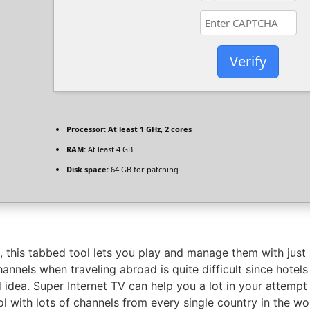
Verify
Processor:
At least 1 GHz, 2 cores
RAM:
At least 4 GB
Disk space:
64 GB for patching
 this tabbed tool lets you play and manage them with just a
annels when traveling abroad is quite difficult since hotels
 idea. Super Internet TV can help you a lot in your attempt
l with lots of channels from every single country in the wo