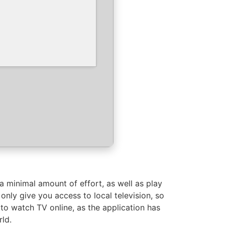
 minimal amount of effort, as well as play
 only give you access to local television, so
 to watch TV online, as the application has
rld.