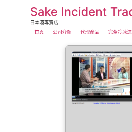
Sake Incident Tra
日本酒專賣店
首頁
公司介紹
代理產品
完全冷凍運