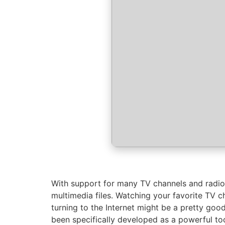
With support for many TV channels and radio,
multimedia files. Watching your favorite TV ch
turning to the Internet might be a pretty good
been specifically developed as a powerful too