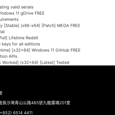
ing valid serials
Windows 11 gDrive FREE
uirements
ey [Stable] (x86-x64) [Patch] MEGA FREE
ial
ull] Lifetime Reddit
 keys for all editions
fetime] [x32x64] Windows 11 GitHub FREE
tion APIs
% Worked] (x32x64) [Latest] Tested
變
龍長沙灣青山公路485號九龍廣場201室
852) 6514 4411