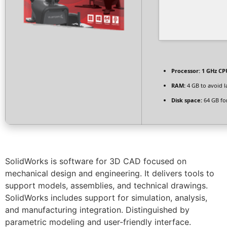
Processor:
1 GHz CPU
RAM:
4 GB to avoid l
Disk space:
64 GB for
SolidWorks is software for 3D CAD focused on
mechanical design and engineering. It delivers tools to
support models, assemblies, and technical drawings.
SolidWorks includes support for simulation, analysis,
and manufacturing integration. Distinguished by
parametric modeling and user-friendly interface.