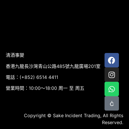
清酒事變
香港九龍長沙灣青山公路485號九龍廣場201室
電話：(+852) 6514 4411
營業時間：10:00～18:00 周一 至 周五
Copyright © Sake Incident Trading, All Rights
Reserved.