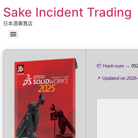
Sake Incident Trading
日本酒專賣店
📦 Hash-sum →
05
📌 Updated on
2026-