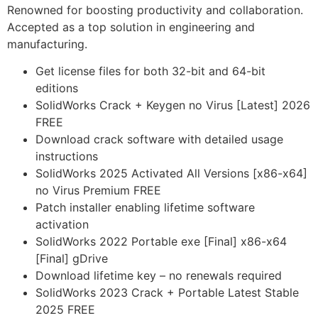
Renowned for boosting productivity and collaboration.
Accepted as a top solution in engineering and
manufacturing.
Get license files for both 32-bit and 64-bit
editions
SolidWorks Crack + Keygen no Virus [Latest] 2026
FREE
Download crack software with detailed usage
instructions
SolidWorks 2025 Activated All Versions [x86-x64]
no Virus Premium FREE
Patch installer enabling lifetime software
activation
SolidWorks 2022 Portable exe [Final] x86-x64
[Final] gDrive
Download lifetime key – no renewals required
SolidWorks 2023 Crack + Portable Latest Stable
2025 FREE