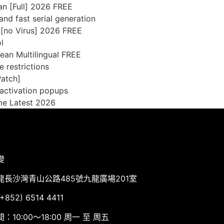
an [Full] 2026 FREE
nd fast serial generation
 [no Virus] 2026 FREE
l
ean Multilingual FREE
e restrictions
Patch]
 activation popups
ime Latest 2026
變
龍長沙灣青山公路485號九龍廣場201室
852) 6514 4411
：10:00～18:00 周一 至 周五