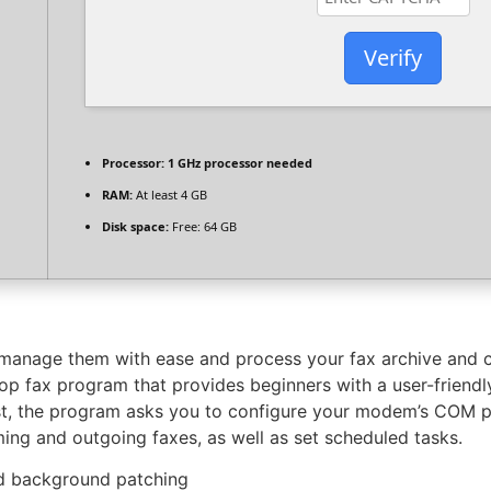
Verify
Processor:
1 GHz processor needed
RAM:
At least 4 GB
Disk space:
Free: 64 GB
manage them with ease and process your fax archive and 
p fax program that provides beginners with a user-friendly
st, the program asks you to configure your modem’s COM por
ming and outgoing faxes, as well as set scheduled tasks.
and background patching