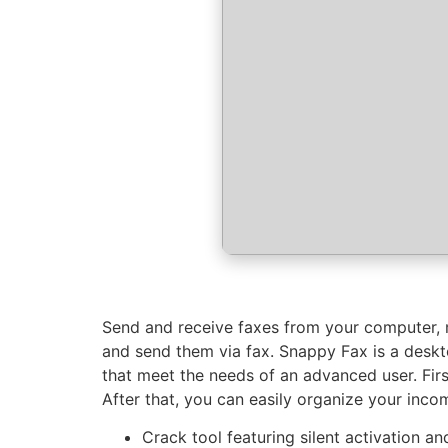
Send and receive faxes from your computer, 
and send them via fax. Snappy Fax is a deskto
that meet the needs of an advanced user. Fir
After that, you can easily organize your inco
Crack tool featuring silent activation 