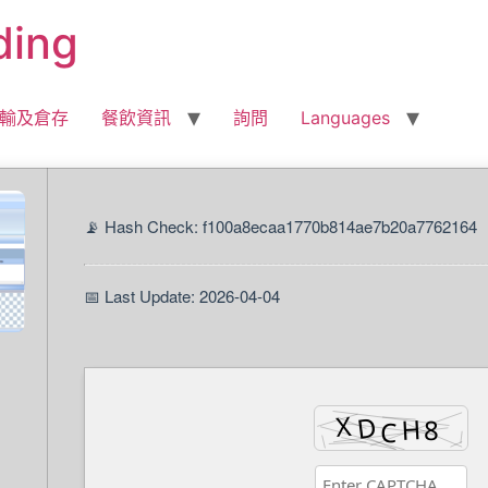
ding
輸及倉存
餐飲資訊
詢問
Languages
📡 Hash Check: f100a8ecaa1770b814ae7b20a7762164
📅 Last Update: 2026-04-04