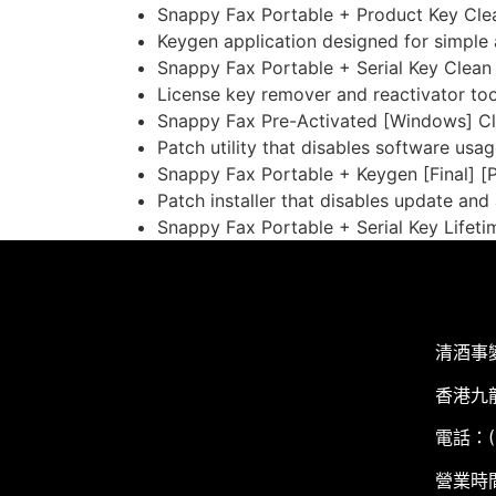
Snappy Fax Portable + Product Key Cle
Keygen application designed for simple a
Snappy Fax Portable + Serial Key Clean
License key remover and reactivator too
Snappy Fax Pre-Activated [Windows] Cl
Patch utility that disables software usag
Snappy Fax Portable + Keygen [Final] [
Patch installer that disables update and
Snappy Fax Portable + Serial Key Lifet
清酒事
香港九
電話：(+
營業時間