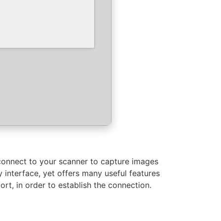
connect to your scanner to capture images
 interface, yet offers many useful features
t, in order to establish the connection.