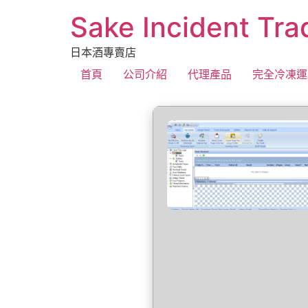
Sake Incident Tra
日本酒專賣店
首頁
公司介紹
代理產品
完全冷凍運