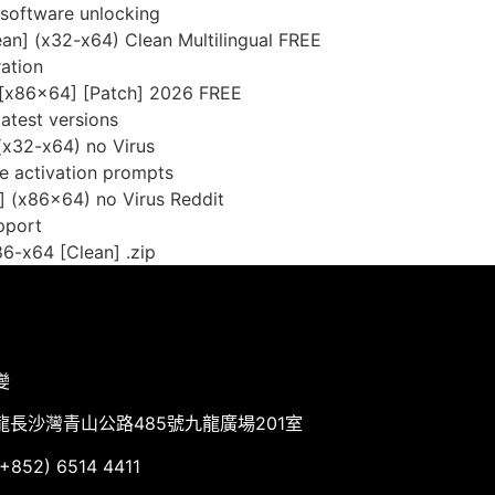
e software unlocking
an] (x32-x64) Clean Multilingual FREE
ation
[x86x64] [Patch] 2026 FREE
atest versions
(x32-x64) no Virus
ine activation prompts
] (x86x64) no Virus Reddit
pport
6-x64 [Clean] .zip
變
龍長沙灣青山公路485號九龍廣場201室
852) 6514 4411