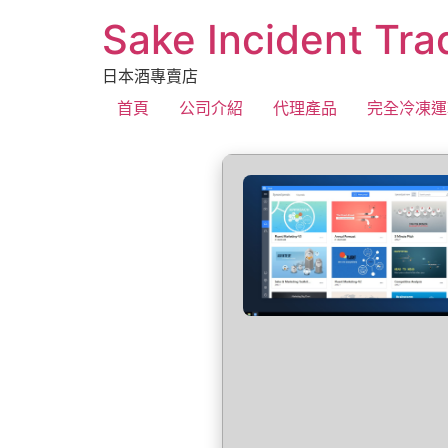
Sake Incident Tra
日本酒專賣店
首頁
公司介紹
代理產品
完全冷凍運