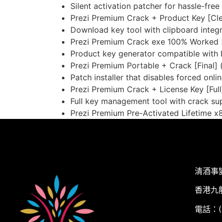
Silent activation patcher for hassle-fre
Prezi Premium Crack + Product Key [Cle
Download key tool with clipboard integr
Prezi Premium Crack exe 100% Worked 
Product key generator compatible with l
Prezi Premium Portable + Crack [Final] 
Patch installer that disables forced onl
Prezi Premium Crack + License Key [Full
Full key management tool with crack su
Prezi Premium Pre-Activated Lifetime x8
清酒事
香港九
電話：(+