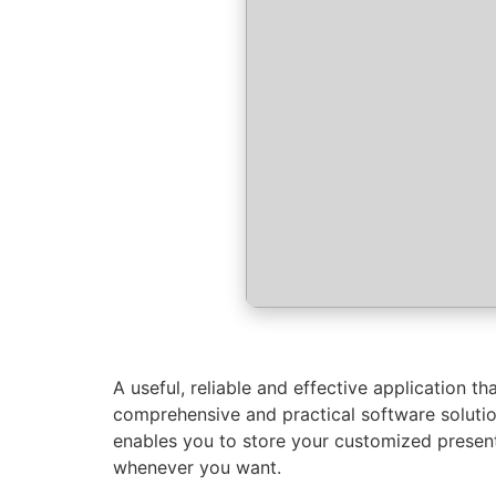
A useful, reliable and effective application 
comprehensive and practical software solution
enables you to store your customized presen
whenever you want.