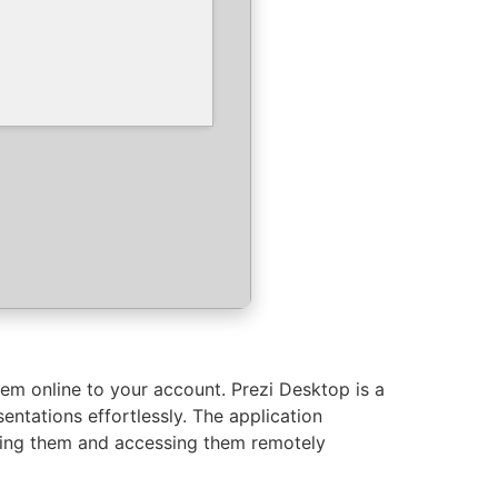
hem online to your account. Prezi Desktop is a
ntations effortlessly. The application
ading them and accessing them remotely