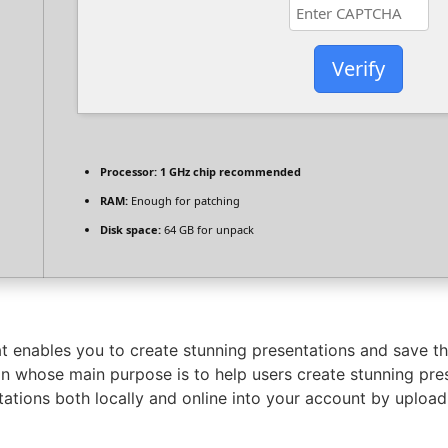
Verify
Processor:
1 GHz chip recommended
RAM:
Enough for patching
Disk space:
64 GB for unpack
that enables you to create stunning presentations and save t
 whose main purpose is to help users create stunning prese
tations both locally and online into your account by uplo