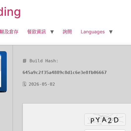
ding
輸及倉存
餐飲資訊
詢問
Languages
📘 Build Hash:
645a9c2f35a4889c8d1c6e3e8fb06667
🗓 2026-05-02