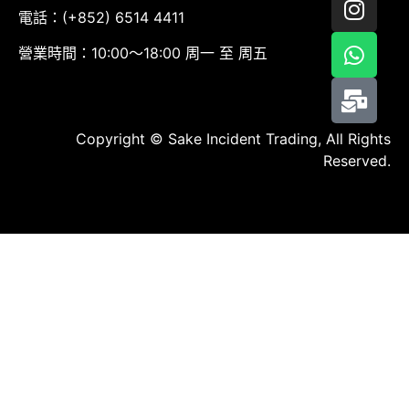
電話：(+852) 6514 4411
營業時間：10:00～18:00 周一 至 周五
Copyright © Sake Incident Trading, All Rights
Reserved.