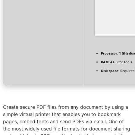
Processor:
1 GHz dua
RAM:
4 GB for tools
Disk space:
Required
Create secure PDF files from any document by using a
simple virtual printer that enables you to bookmark
pages, embed fonts and send PDFs via email. One of
the most widely used file formats for document sharing