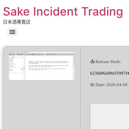
Sake Incident Trading
日本酒專賣店
📤 Release Hash:
b23fd06a98d35997f
📅 Date:
2026-04-08