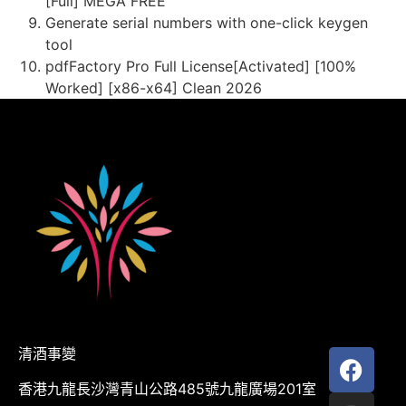
[Full] MEGA FREE
Generate serial numbers with one-click keygen
tool
pdfFactory Pro Full License[Activated] [100%
Worked] [x86-x64] Clean 2026
清酒事變
香港九龍長沙灣青山公路485號九龍廣場201室