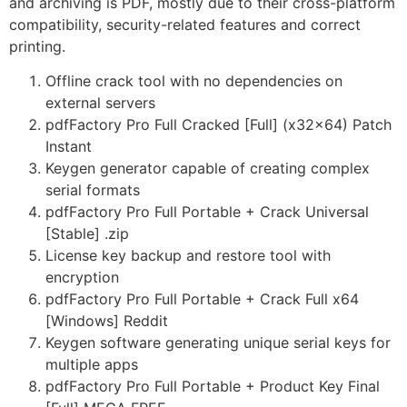
and archiving is PDF, mostly due to their cross-platform
compatibility, security-related features and correct
printing.
Offline crack tool with no dependencies on
external servers
pdfFactory Pro Full Cracked [Full] (x32x64) Patch
Instant
Keygen generator capable of creating complex
serial formats
pdfFactory Pro Full Portable + Crack Universal
[Stable] .zip
License key backup and restore tool with
encryption
pdfFactory Pro Full Portable + Crack Full x64
[Windows] Reddit
Keygen software generating unique serial keys for
multiple apps
pdfFactory Pro Full Portable + Product Key Final