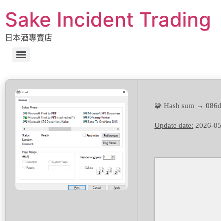
Sake Incident Trading
日本酒專賣店
🧩 Hash sum → 086
Update date:
2026-05