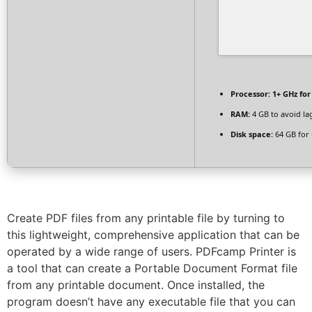
Processor:
1+ GHz for
RAM:
4 GB to avoid la
Disk space:
64 GB for
Create PDF files from any printable file by turning to
this lightweight, comprehensive application that can be
operated by a wide range of users. PDFcamp Printer is
a tool that can create a Portable Document Format file
from any printable document. Once installed, the
program doesn’t have any executable file that you can