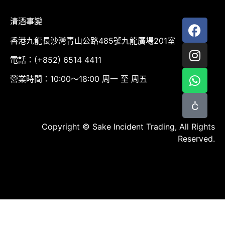
清酒事變
香港九龍長沙灣青山公路485號九龍廣場201室
電話：(+852) 6514 4411
營業時間：10:00～18:00 周一 至 周五
Copyright © Sake Incident Trading, All Rights
Reserved.