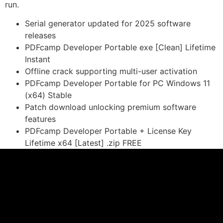
run.
Serial generator updated for 2025 software
releases
PDFcamp Developer Portable exe [Clean] Lifetime
Instant
Offline crack supporting multi-user activation
PDFcamp Developer Portable for PC Windows 11
(x64) Stable
Patch download unlocking premium software
features
PDFcamp Developer Portable + License Key
Lifetime x64 [Latest] .zip FREE