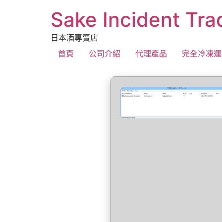
Sake Incident Tra
日本酒專賣店
首頁
公司介紹
代理產品
完全冷凍運