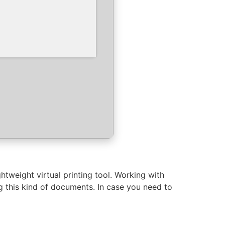
tweight virtual printing tool. Working with
g this kind of documents. In case you need to