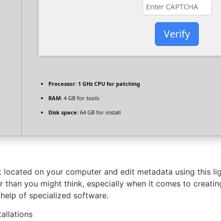
Verify
Processor:
1 GHz CPU for patching
RAM:
4 GB for tools
Disk space:
64 GB for install
located on your computer and edit metadata using this ligh
 than you might think, especially when it comes to creatin
 help of specialized software.
allations