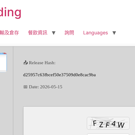
ding
輸及倉存
餐飲資訊
詢問
Languages
📤 Release Hash:
d25957c63fbcef50e37509d0e8cac9ba
📅 Date:
2026-05-15