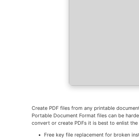
Create PDF files from any printable document 
Portable Document Format files can be harder
convert or create PDFs it is best to enlist the
Free key file replacement for broken inst