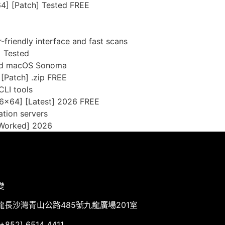
4] [Patch] Tested FREE
-friendly interface and fast scans
] Tested
and macOS Sonoma
 [Patch] .zip FREE
CLI tools
86x64] [Latest] 2026 FREE
ation servers
 Worked] 2026
變
龍長沙灣青山公路485號九龍廣場201室
852) 6514 4411