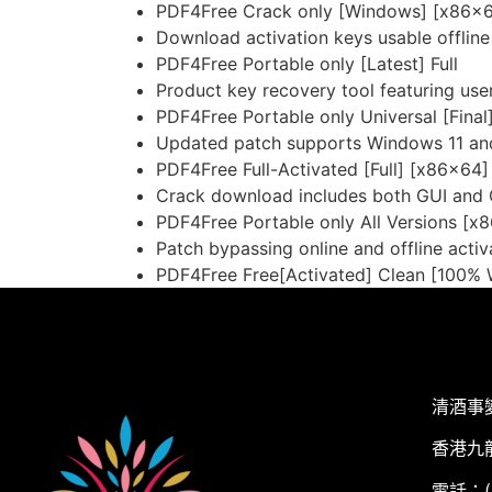
PDF4Free Crack only [Windows] [x86x6
Download activation keys usable offline
PDF4Free Portable only [Latest] Full
Product key recovery tool featuring user
PDF4Free Portable only Universal [Final
Updated patch supports Windows 11 
PDF4Free Full-Activated [Full] [x86x64]
Crack download includes both GUI and 
PDF4Free Portable only All Versions [x
Patch bypassing online and offline activ
PDF4Free Free[Activated] Clean [100%
清酒事
香港九
電話：(+