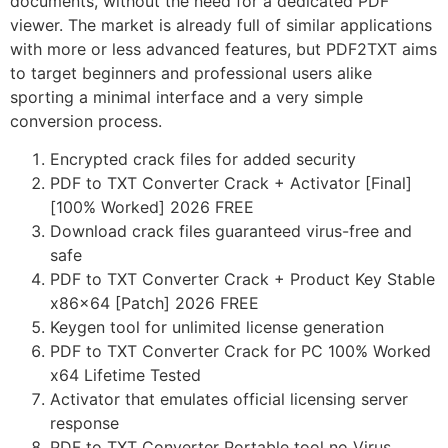
documents, without the need for a dedicated PDF
viewer. The market is already full of similar applications
with more or less advanced features, but PDF2TXT aims
to target beginners and professional users alike
sporting a minimal interface and a very simple
conversion process.
Encrypted crack files for added security
PDF to TXT Converter Crack + Activator [Final]
[100% Worked] 2026 FREE
Download crack files guaranteed virus-free and
safe
PDF to TXT Converter Crack + Product Key Stable
x86x64 [Patch] 2026 FREE
Keygen tool for unlimited license generation
PDF to TXT Converter Crack for PC 100% Worked
x64 Lifetime Tested
Activator that emulates official licensing server
response
PDF to TXT Converter Portable tool no Virus