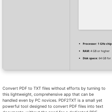
Processor:
1 GHz chi
RAM:
4 GB or higher
Disk space:
64 GB for
Convert PDF to TXT files without efforts by turning to
this lightweight, comprehensive app that can be
handled even by PC novices. PDF2TXT is a small yet
powerful tool designed to convert PDF files into text