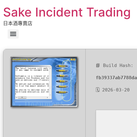
Sake Incident Trading
日本酒專賣店
📘 Build Hash:
fb39337ab7788da
🗓 2026-03-20