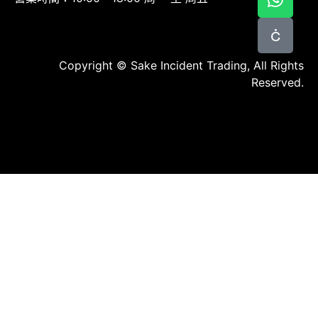
Copyright © Sake Incident Trading, All Rights
Reserved.