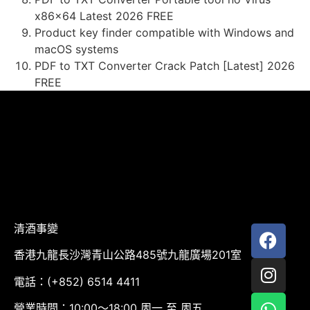
x86x64 Latest 2026 FREE
Product key finder compatible with Windows and
macOS systems
PDF to TXT Converter Crack Patch [Latest] 2026
FREE
清酒事變
香港九龍長沙灣青山公路485號九龍廣場201室
電話：(+852) 6514 4411
營業時間：10:00～18:00 周一 至 周五