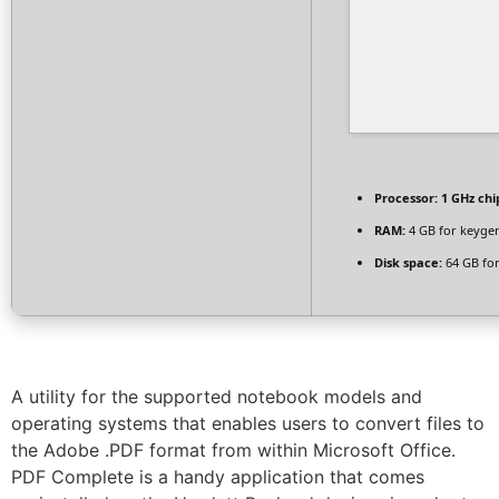
Processor:
1 GHz ch
RAM:
4 GB for keyge
Disk space:
64 GB for
A utility for the supported notebook models and
operating systems that enables users to convert files to
the Adobe .PDF format from within Microsoft Office.
PDF Complete is a handy application that comes