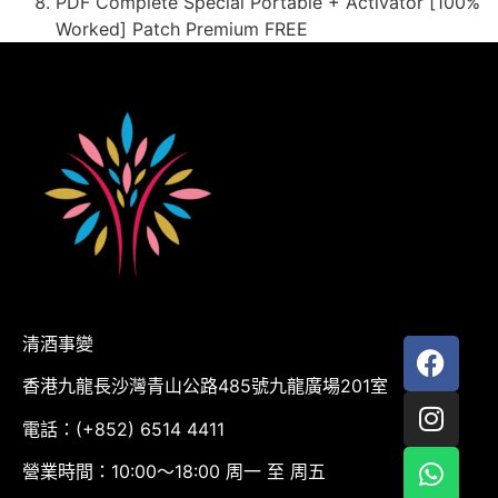
PDF Complete Special Portable + Activator [100%
Worked] Patch Premium FREE
清酒事變
香港九龍長沙灣青山公路485號九龍廣場201室
電話：(+852) 6514 4411
營業時間：10:00～18:00 周一 至 周五