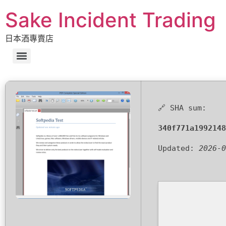
Sake Incident Trading
日本酒專賣店
🔗 SHA sum:
340f771a1992148
Updated:
2026-0