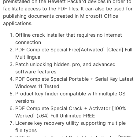
preinstalled on the Hewlett Packard devices in order to
facilitate access to the PDF files. It can also be used for
publishing documents created in Microsoft Office
applications.
Offline crack installer that requires no internet
connection
PDF Complete Special Free[Activated] [Clean] Full
Multilingual
Patch unlocking hidden, pro, and advanced
software features
PDF Complete Special Portable + Serial Key Latest
Windows 11 Tested
Product key finder compatible with multiple OS
versions
PDF Complete Special Crack + Activator [100%
Worked] (x64) Full Unlimited FREE
License key recovery utility supporting multiple
file types