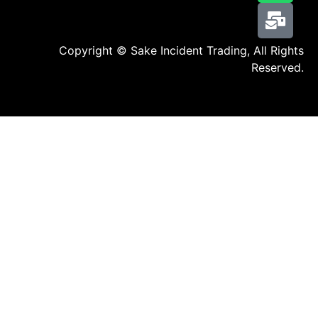
Copyright © Sake Incident Trading, All Rights
Reserved.