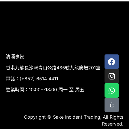
清酒事變
香港九龍長沙灣青山公路485號九龍廣場201室
電話：(+852) 6514 4411
營業時間：10:00～18:00 周一 至 周五
Copyright © Sake Incident Trading, All Rights
Reserved.