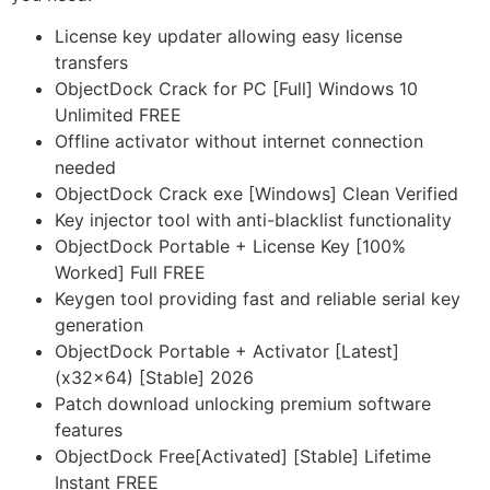
License key updater allowing easy license
transfers
ObjectDock Crack for PC [Full] Windows 10
Unlimited FREE
Offline activator without internet connection
needed
ObjectDock Crack exe [Windows] Clean Verified
Key injector tool with anti-blacklist functionality
ObjectDock Portable + License Key [100%
Worked] Full FREE
Keygen tool providing fast and reliable serial key
generation
ObjectDock Portable + Activator [Latest]
(x32x64) [Stable] 2026
Patch download unlocking premium software
features
ObjectDock Free[Activated] [Stable] Lifetime
Instant FREE