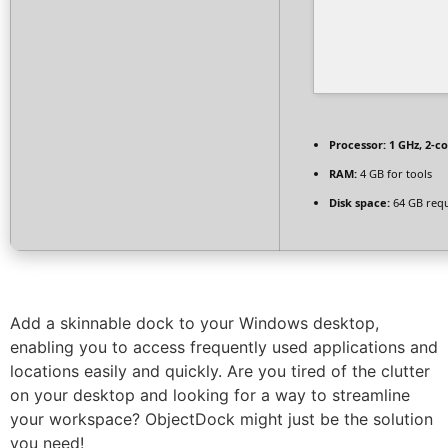
Processor:
1 GHz, 2-c
RAM:
4 GB for tools
Disk space:
64 GB req
Add a skinnable dock to your Windows desktop,
enabling you to access frequently used applications and
locations easily and quickly. Are you tired of the clutter
on your desktop and looking for a way to streamline
your workspace? ObjectDock might just be the solution
you need!