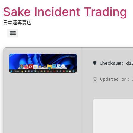
Sake Incident Trading
日本酒專賣店
🛡️ Checksum: d
⏰ Updated on: 