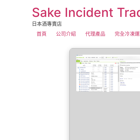
Sake Incident Tra
日本酒專賣店
首頁
公司介紹
代理產品
完全冷凍運