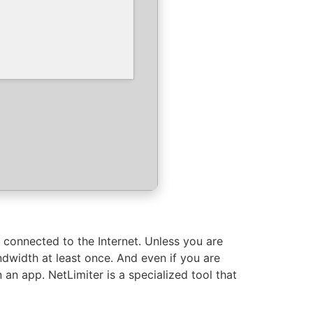
n connected to the Internet. Unless you are
ndwidth at least once. And even if you are
 an app. NetLimiter is a specialized tool that