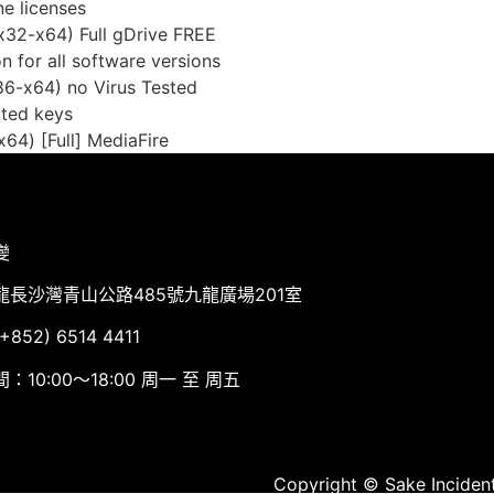
ne licenses
(x32-x64) Full gDrive FREE
on for all software versions
86-x64) no Virus Tested
pted keys
64) [Full] MediaFire
變
龍長沙灣青山公路485號九龍廣場201室
852) 6514 4411
：10:00～18:00 周一 至 周五
Copyright © Sake Incident