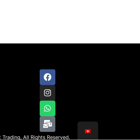
 Trading, All Rights Reserved.