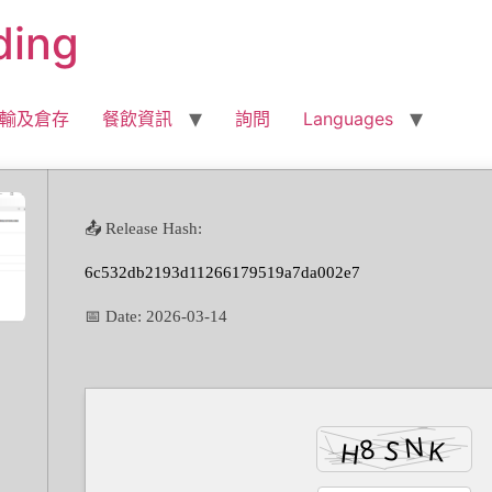
ding
輸及倉存
餐飲資訊
詢問
Languages
📤 Release Hash:
6c532db2193d11266179519a7da002e7
📅 Date:
2026-03-14