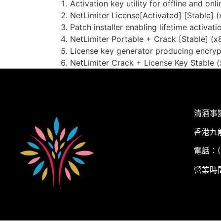
Activation key utility for offline and onli
NetLimiter License[Activated] [Stable] 
Patch installer enabling lifetime activati
NetLimiter Portable + Crack [Stable] (x
License key generator producing encry
NetLimiter Crack + License Key Stable (x
清酒事
香港九
電話：(+
營業時間