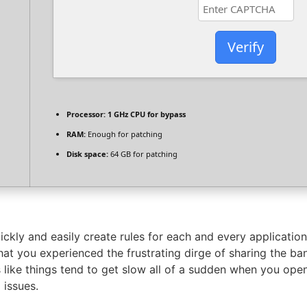
Verify
Processor:
1 GHz CPU for bypass
RAM:
Enough for patching
Disk space:
64 GB for patching
quickly and easily create rules for each and every applicatio
that you experienced the frustrating dirge of sharing the ba
 like things tend to get slow all of a sudden when you open
 issues.