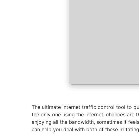
The ultimate Internet traffic control tool to 
the only one using the Internet, chances are 
enjoying all the bandwidth, sometimes it feels
can help you deal with both of these irritating