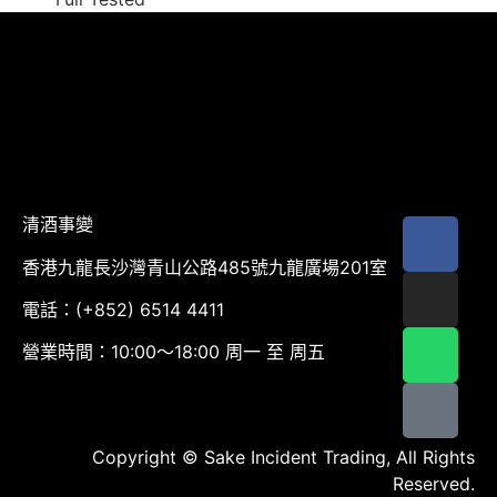
清酒事變
香港九龍長沙灣青山公路485號九龍廣場201室
電話：(+852) 6514 4411
營業時間：10:00～18:00 周一 至 周五
Copyright © Sake Incident Trading, All Rights
Reserved.