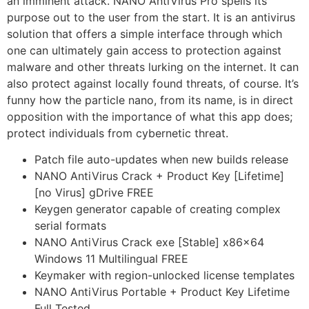
an imminent attack. NANO AntiVirus Pro spells its
purpose out to the user from the start. It is an antivirus
solution that offers a simple interface through which
one can ultimately gain access to protection against
malware and other threats lurking on the internet. It can
also protect against locally found threats, of course. It’s
funny how the particle nano, from its name, is in direct
opposition with the importance of what this app does;
protect individuals from cybernetic threat.
Patch file auto-updates when new builds release
NANO AntiVirus Crack + Product Key [Lifetime]
[no Virus] gDrive FREE
Keygen generator capable of creating complex
serial formats
NANO AntiVirus Crack exe [Stable] x86x64
Windows 11 Multilingual FREE
Keymaker with region-unlocked license templates
NANO AntiVirus Portable + Product Key Lifetime
Full Tested