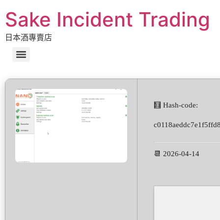
Sake Incident Trading
日本酒專賣店
🧮 Hash-code:
c0118aeddc7e1f5ffd
📆 2026-04-14