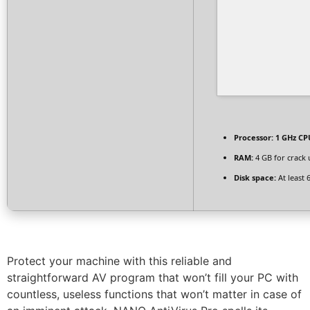
Processor:
1 GHz CPU
RAM:
4 GB for crack 
Disk space:
At least 
Protect your machine with this reliable and
straightforward AV program that won’t fill your PC with
countless, useless functions that won’t matter in case of