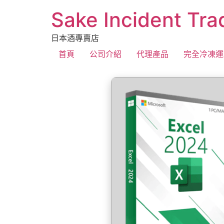
Sake Incident Tra
日本酒專賣店
首頁
公司介紹
代理產品
完全冷凍運