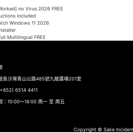
 Worked] no Virus 2026 FREE
uctions included
Patch Windows 11 2026
nstaller
ull Multilingual FREE
變
龍長沙灣青山公路485號九龍廣場201室
852) 6514 4411
：10:00～18:00 周一 至 周五
Copyright © Sake Incident