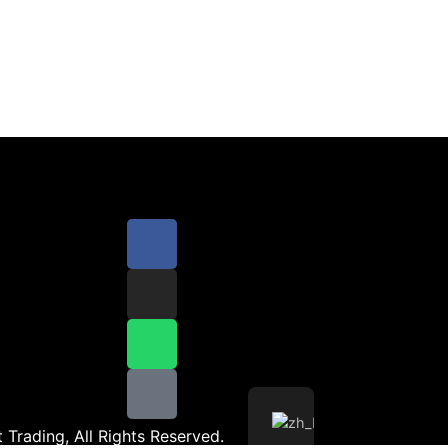
 Trading, All Rights Reserved.