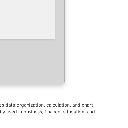
es data organization, calculation, and chart
ly used in business, finance, education, and