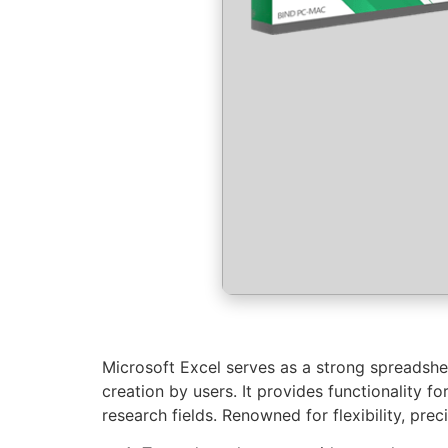
Microsoft Excel serves as a strong spreadsheet
creation by users. It provides functionality 
research fields. Renowned for flexibility, pre