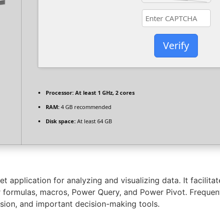
Verify
Processor:
At least 1 GHz, 2 cores
RAM:
4 GB recommended
Disk space:
At least 64 GB
 application for analyzing and visualizing data. It facilitat
for formulas, macros, Power Query, and Power Pivot. Frequent
cision, and important decision-making tools.