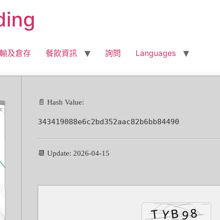
ding
輸及倉存
餐飲資訊
詢問
Languages
📄 Hash Value:
343419088e6c2bd352aac82b6bb84490
📆 Update: 2026-04-15