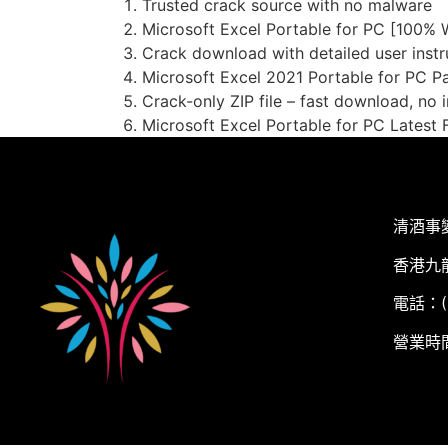
Trusted crack source with no malware
Microsoft Excel Portable for PC [100%
Crack download with detailed user instr
Microsoft Excel 2021 Portable for PC 
Crack-only ZIP file – fast download, no i
Microsoft Excel Portable for PC Latest F
清酒事
香港九
電話：(+
營業時間