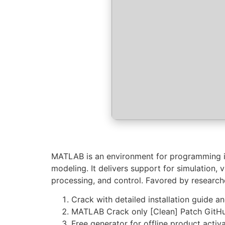
MATLAB is an environment for programming in 
modeling. It delivers support for simulation, 
processing, and control. Favored by research
Crack with detailed installation guide a
MATLAB Crack only [Clean] Patch GitH
Free generator for offline product activ