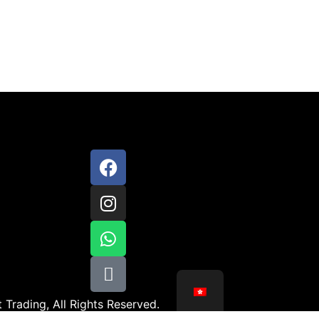
 Trading, All Rights Reserved.