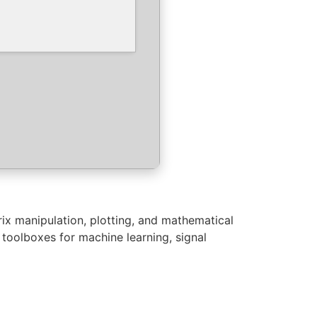
ix manipulation, plotting, and mathematical
s toolboxes for machine learning, signal