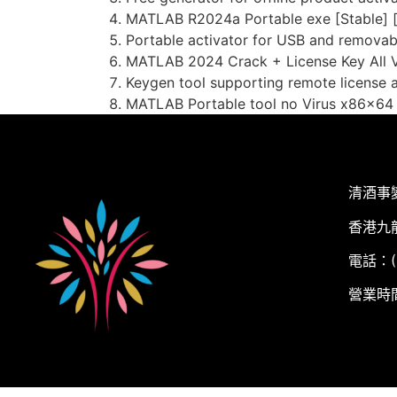
MATLAB R2024a Portable exe [Stable] 
Portable activator for USB and removab
MATLAB 2024 Crack + License Key All Ve
Keygen tool supporting remote license a
MATLAB Portable tool no Virus x86x64
清酒事
香港九
電話：(+
營業時間