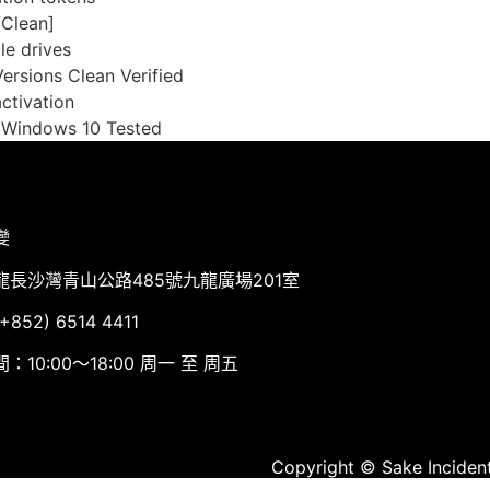
[Clean]
le drives
rsions Clean Verified
ctivation
 Windows 10 Tested
變
龍長沙灣青山公路485號九龍廣場201室
852) 6514 4411
：10:00～18:00 周一 至 周五
Copyright © Sake Incident