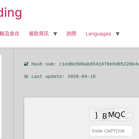
ding
輸及倉存
餐飲資訊
詢問
Languages
🔐 Hash sum: c1ed8e509ab8541678e6d05220b4
📅 Last update: 2026-04-18