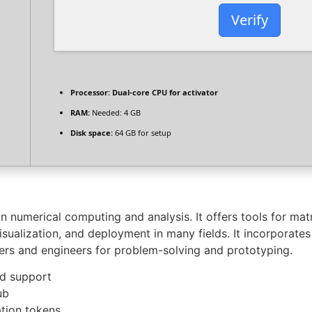
Verify
Processor:
Dual-core CPU for activator
RAM:
Needed: 4 GB
Disk space:
64 GB for setup
numerical computing and analysis. It offers tools for matr
visualization, and deployment in many fields. It incorporate
ers and engineers for problem-solving and prototyping.
nd support
ub
ation tokens