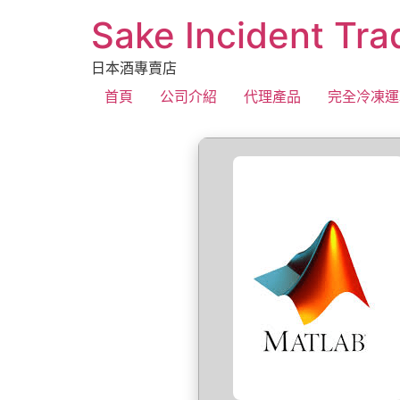
Sake Incident Tra
日本酒專賣店
首頁
公司介紹
代理產品
完全冷凍運