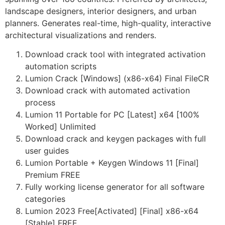
landscape designers, interior designers, and urban
planners. Generates real-time, high-quality, interactive
architectural visualizations and renders.
Download crack tool with integrated activation
automation scripts
Lumion Crack [Windows] (x86-x64) Final FileCR
Download crack with automated activation
process
Lumion 11 Portable for PC [Latest] x64 [100%
Worked] Unlimited
Download crack and keygen packages with full
user guides
Lumion Portable + Keygen Windows 11 [Final]
Premium FREE
Fully working license generator for all software
categories
Lumion 2023 Free[Activated] [Final] x86-x64
[Stable] FREE