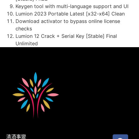
Keygen tool with multi-language support and UI
Lumion 2023 Portable Latest [x32-x64] Clean
Download activator to bypass online license
checks
Lumion 12 Crack + Serial Key [Stable] Final
Unlimited
清酒事變