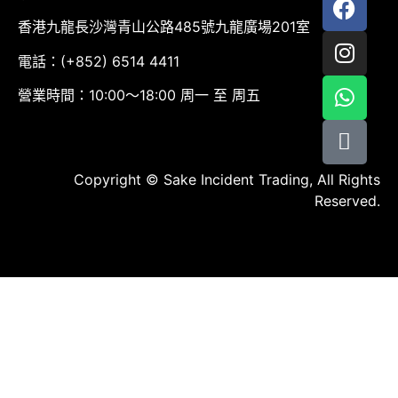
香港九龍長沙灣青山公路485號九龍廣場201室
電話：(+852) 6514 4411
營業時間：10:00～18:00 周一 至 周五
Copyright © Sake Incident Trading, All Rights
Reserved.