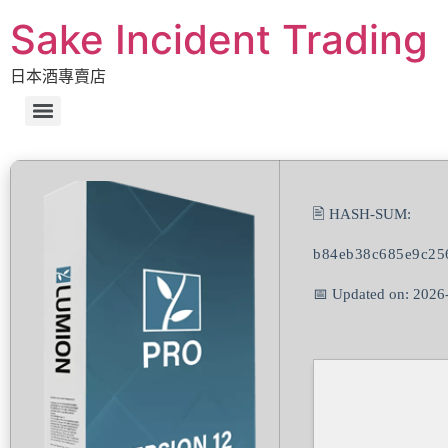
Sake Incident Trading
日本酒專賣店
🖹 HASH-SUM:
b84eb38c685e9c25
📅 Updated on: 2026