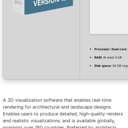
Processor:
Dual-core 
RAM:
At least 4 GB
Disk space:
64 GB req
A 3D visualization software that enables real-time
rendering for architectural and landscape designs.
Enables users to produce detailed, high-quality renders
and realistic visualizations. and is available globally,
spanning over 180 countries. Preferred by architects,